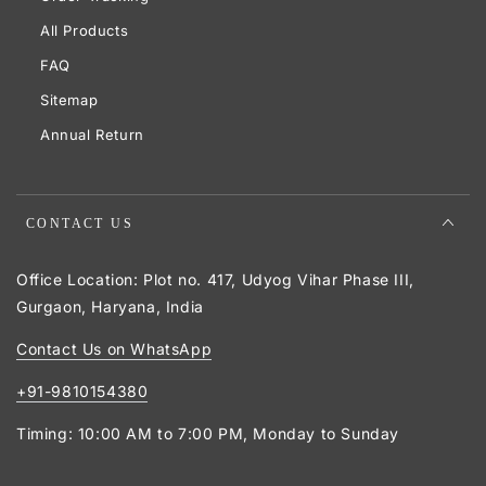
All Products
FAQ
Sitemap
Annual Return
CONTACT US
Office Location: Plot no. 417, Udyog Vihar Phase III,
Gurgaon, Haryana, India
Contact Us on WhatsApp
+91-9810154380
Timing: 10:00 AM to 7:00 PM, Monday to Sunday