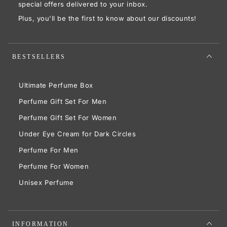
here
special offers delivered to your inbox.
Plus, you'll be the first to know about our discounts!
BESTSELLERS
Ultimate Perfume Box
Perfume Gift Set For Men
Perfume Gift Set For Women
Under Eye Cream for Dark Circles
Perfume For Men
Perfume For Women
Unisex Perfume
INFORMATION