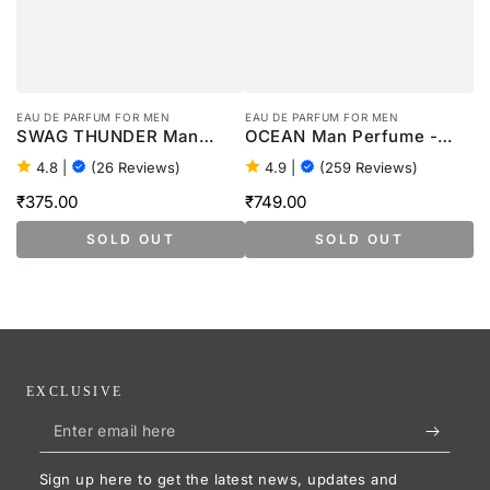
EAU DE PARFUM FOR MEN
EAU DE PARFUM FOR MEN
SWAG THUNDER Man
OCEAN Man Perfume -
Perfume - 100ml
100ml
4.8
|
(26 Reviews)
4.9
|
(259 Reviews)
₹375.00
₹749.00
Regular
Regular
price
price
SOLD OUT
SOLD OUT
EXCLUSIVE
Enter
email
Sign up here to get the latest news, updates and