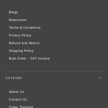
Blogs
Newsroom
Terms & Conditions
Privacy Policy
Refund and Return
Shipping Policy
Bulk Order - GST Invoice
SUPPORT
About Us
Contact Us
Order Tracking