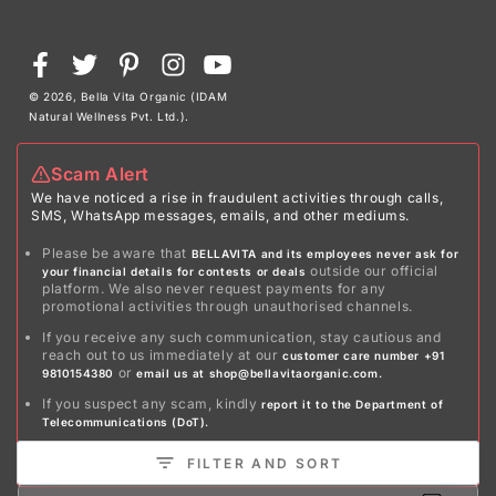
Payment
Facebook
Twitter
Pinterest
Instagram
YouTube
methods
© 2026,
Bella Vita Organic (IDAM
Natural Wellness Pvt. Ltd.)
.
Scam Alert
We have noticed a rise in fraudulent activities through calls,
SMS, WhatsApp messages, emails, and other mediums.
Please be aware that
BELLAVITA and its employees never ask for
outside our official
your financial details for contests or deals
platform. We also never request payments for any
promotional activities through unauthorised channels.
If you receive any such communication, stay cautious and
reach out to us immediately at our
customer care number +91
or
9810154380
email us at shop@bellavitaorganic.com.
If you suspect any scam, kindly
report it to the Department of
Telecommunications (DoT).
Stay safe!
FILTER AND SORT