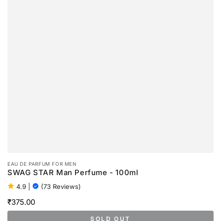
EAU DE PARFUM FOR MEN
SWAG STAR Man Perfume - 100ml
4.9
|
(73 Reviews)
₹375.00
Regular
price
SOLD OUT