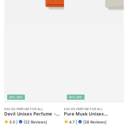
51% OFF
51% OFF
EAU DE PARFUM FOR ALL
EAU DE PARFUM FOR ALL
Devil Unisex Perfume -
Pure Musk Unisex
100ml
Perfume - 100ml
5.0
|
(22 Reviews)
4.7
|
(28 Reviews)