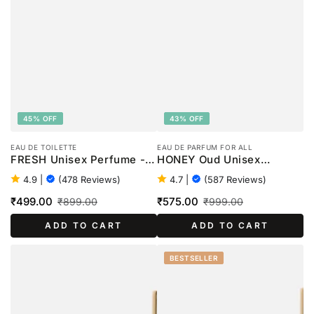
45% OFF
43% OFF
EAU DE TOILETTE
EAU DE PARFUM FOR ALL
FRESH Unisex Perfume -
HONEY Oud Unisex
100ml
Perfume - 100ml
4.9
|
(478 Reviews)
4.7
|
(587 Reviews)
₹499.00
₹575.00
₹899.00
₹999.00
Sale
Regular
Sale
Regular
ADD TO CART
ADD TO CART
price
price
price
price
BESTSELLER