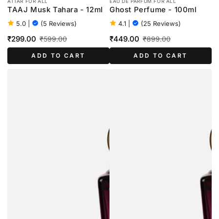
ATTAR FOR ALL
EAU DE PARFUM FOR ALL
TAAJ Musk Tahara - 12ml
Ghost Perfume - 100ml
5.0
|
(5 Reviews)
4.1
|
(25 Reviews)
₹299.00
₹449.00
₹599.00
₹899.00
Sale
Regular
Sale
Regular
ADD TO CART
ADD TO CART
price
price
price
price