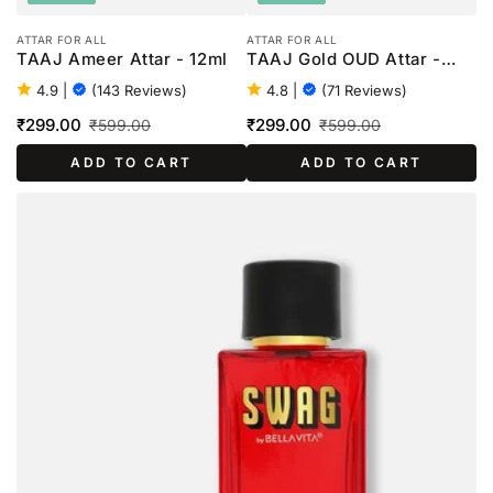
ATTAR FOR ALL
ATTAR FOR ALL
TAAJ Ameer Attar - 12ml
TAAJ Gold OUD Attar -
12ml
4.9
|
(143 Reviews)
4.8
|
(71 Reviews)
₹299.00
₹299.00
₹599.00
₹599.00
Sale
Regular
Sale
Regular
ADD TO CART
ADD TO CART
price
price
price
price