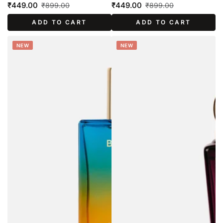
₹449.00
₹449.00
₹899.00
₹899.00
Sale
Regular
Sale
Regular
ADD TO CART
ADD TO CART
price
price
price
price
NEW
NEW