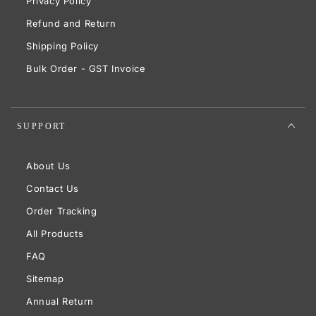
Privacy Policy
Refund and Return
Shipping Policy
Bulk Order - GST Invoice
SUPPORT
About Us
Contact Us
Order Tracking
All Products
FAQ
Sitemap
Annual Return