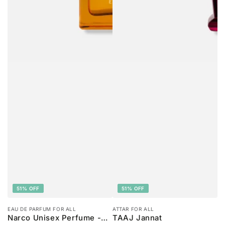
51% OFF
51% OFF
EAU DE PARFUM FOR ALL
ATTAR FOR ALL
Narco Unisex Perfume -
TAAJ Jannat