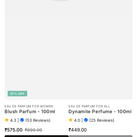
37% OFF
EAU DE PARFUM FOR WOMEN
EAU DE PARFUM FOR ALL
Blush Parfum - 100ml
Dynamite Perfume - 100ml
4.3
|
(53 Reviews)
4.0
|
(25 Reviews)
₹575.00
₹449.00
₹899.00
Regular
Sale
Regular
price