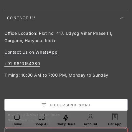
CONTACT US
Office Location: Plot no. 417, Udyog Vihar Phase III,
Gurgaon, Haryana, India
Contact Us on WhatsApp
+91-9810154380
Timing: 10:00 AM to 7:00 PM, Monday to Sunday
Payment
FILTER AND SORT
Facebook
Twitter
Pinterest
Instagram
YouTube
methods
© 2026,
Bella Vita Organic (IDAM
Natural Wellness Pvt. Ltd.)
.
Crazy Deals
Home
Shop All
Account
Get App