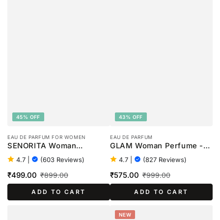
45% OFF
43% OFF
EAU DE PARFUM FOR WOMEN
EAU DE PARFUM
SENORITA Woman
GLAM Woman Perfume -
Perfume - 100ml
100ml
4.7
|
(603 Reviews)
4.7
|
(827 Reviews)
₹499.00
₹575.00
₹899.00
₹999.00
Sale
Regular
Sale
Regular
ADD TO CART
ADD TO CART
price
price
price
price
NEW