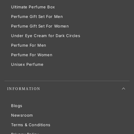
Ultimate Perfume Box
Perfume Gift Set For Men
Perfume Gift Set For Women
Under Eye Cream for Dark Circles
Perfume For Men
Perfume For Women
Unisex Perfume
INFORMATION
Blogs
Newsroom
Terms & Conditions