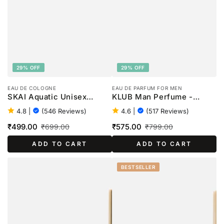
29% OFF
29% OFF
EAU DE COLOGNE
EAU DE PARFUM FOR MEN
SKAI Aquatic Unisex
KLUB Man Perfume -
Perfume - 100ml
100ml
4.8
|
(546 Reviews)
4.6
|
(517 Reviews)
₹499.00
₹575.00
₹699.00
₹799.00
Sale
Regular
Sale
Regular
ADD TO CART
ADD TO CART
price
price
price
price
BESTSELLER