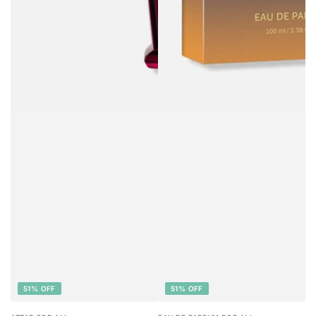
51% OFF
51% OFF