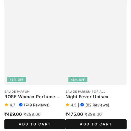
45% OFF
48% OFF
EAU DE PARFUM
EAU DE PARFUM FOR ALL
ROSE Woman Perfume
Night Fever Unisex
-100ml
Perfume - 100ml
4.7
|
(749 Reviews)
4.5
|
(82 Reviews)
₹499.00
₹475.00
₹899.00
₹899.00
Sale
Regular
Sale
Regular
ADD TO CART
ADD TO CART
price
price
price
price