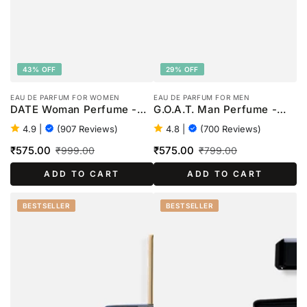
43% OFF
29% OFF
EAU DE PARFUM FOR WOMEN
EAU DE PARFUM FOR MEN
DATE Woman Perfume -
G.O.A.T. Man Perfume -
100ml
100ml
4.9
|
(907 Reviews)
4.8
|
(700 Reviews)
₹575.00
₹575.00
₹999.00
₹799.00
Sale
Regular
Sale
Regular
ADD TO CART
ADD TO CART
price
price
price
price
BESTSELLER
BESTSELLER