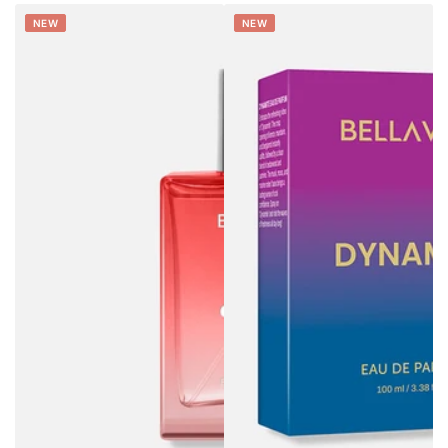
NEW
NEW