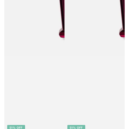
51% OFF
51% OFF