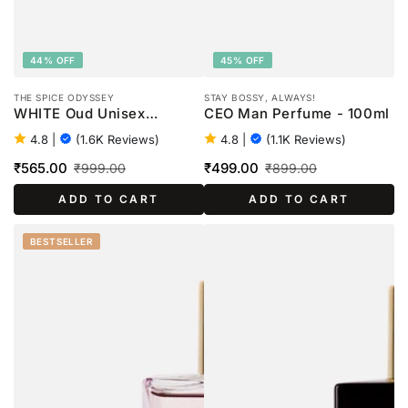
44% OFF
45% OFF
THE SPICE ODYSSEY
STAY BOSSY, ALWAYS!
WHITE Oud Unisex
CEO Man Perfume - 100ml
Perfume - 100ml
4.8
|
(1.6K Reviews)
4.8
|
(1.1K Reviews)
₹565.00
₹499.00
₹999.00
₹899.00
Sale
Regular
Sale
Regular
ADD TO CART
ADD TO CART
price
price
price
price
BESTSELLER