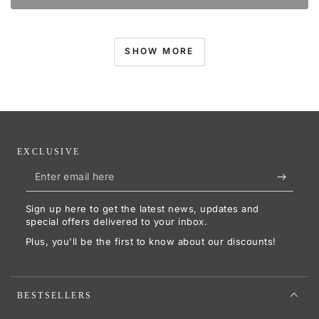
SHOW MORE
EXCLUSIVE
Enter
email
Sign up here to get the latest news, updates and
here
special offers delivered to your inbox.
Plus, you'll be the first to know about our discounts!
BESTSELLERS