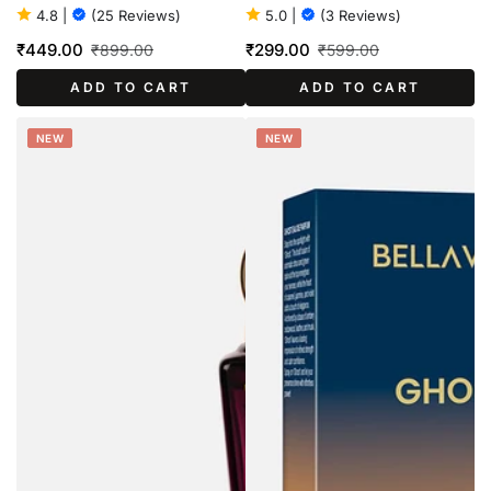
100ml
4.8
|
(25 Reviews)
5.0
|
(3 Reviews)
₹449.00
₹299.00
₹899.00
₹599.00
Sale
Regular
Sale
Regular
ADD TO CART
ADD TO CART
price
price
price
price
NEW
NEW