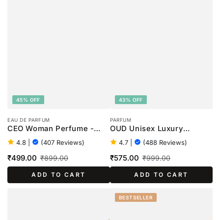
45% OFF
43% OFF
EAU DE PARFUM
PARFUM
CEO Woman Perfume -
OUD Unisex Luxury
100ml
Perfume - 100ml
4.8
|
(407 Reviews)
4.7
|
(488 Reviews)
₹499.00
₹575.00
₹899.00
₹999.00
Sale
Regular
Sale
Regular
ADD TO CART
ADD TO CART
price
price
price
price
BESTSELLER