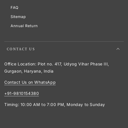
FAQ
Sitemap
Annual Return
CONTACT US
Office Location: Plot no. 417, Udyog Vihar Phase III,
Gurgaon, Haryana, India
Contact Us on WhatsApp
+91-9810154380
Timing: 10:00 AM to 7:00 PM, Monday to Sunday