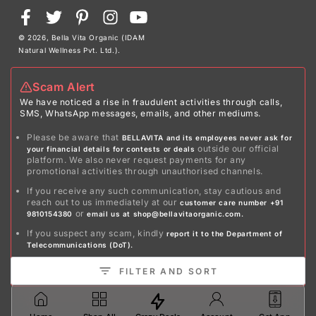
Payment
Facebook
Twitter
Pinterest
Instagram
YouTube
methods
© 2026,
Bella Vita Organic (IDAM
Natural Wellness Pvt. Ltd.)
.
Scam Alert
We have noticed a rise in fraudulent activities through calls,
SMS, WhatsApp messages, emails, and other mediums.
Please be aware that
BELLAVITA and its employees never ask for
outside our official
your financial details for contests or deals
platform. We also never request payments for any
promotional activities through unauthorised channels.
If you receive any such communication, stay cautious and
reach out to us immediately at our
customer care number +91
or
9810154380
email us at shop@bellavitaorganic.com.
If you suspect any scam, kindly
report it to the Department of
Telecommunications (DoT).
Stay safe!
FILTER AND SORT