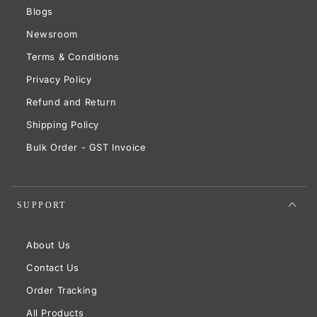
Blogs
Newsroom
Terms & Conditions
Privacy Policy
Refund and Return
Shipping Policy
Bulk Order - GST Invoice
SUPPORT
About Us
Contact Us
Order Tracking
All Products