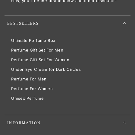
Plus, you'll be the first to know about our discounts!
BESTSELLERS
Ultimate Perfume Box
Perfume Gift Set For Men
Perfume Gift Set For Women
Under Eye Cream for Dark Circles
Perfume For Men
Perfume For Women
Unisex Perfume
INFORMATION