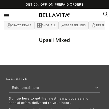
SKIP TO
GET 5% OFF ON PREPAID ORDERS
CONTENT
CRAZY DEALS
SHOP ALL
BESTSELLERS
PERFUM
Collection:
Upsell Mixed
EXCLUSIVE
Enter
email
Sign up here to get the latest news, updates and
here
special offers delivered to your inbox.