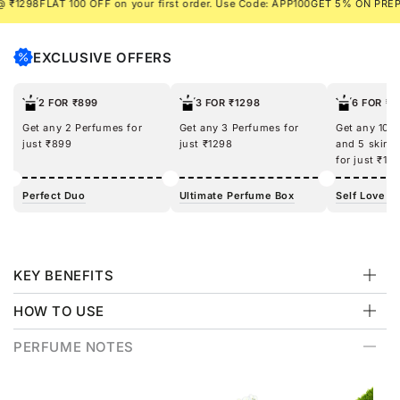
98
FLAT 100 OFF on your first order. Use Code: APP100
GET 5% ON PREPAID 
EXCLUSIVE OFFERS
2 FOR ₹899
3 FOR ₹1298
6 FOR ₹1
Get any 2 Perfumes for
Get any 3 Perfumes for
Get any 100
just ₹899
just ₹1298
and 5 skinc
for just ₹12
Perfect Duo
Ultimate Perfume Box
Self Love Ki
KEY BENEFITS
HOW TO USE
PERFUME NOTES