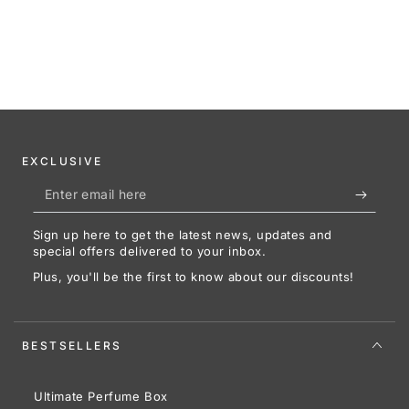
EXCLUSIVE
Enter
email
Sign up here to get the latest news, updates and
here
special offers delivered to your inbox.
Plus, you'll be the first to know about our discounts!
BESTSELLERS
Ultimate Perfume Box