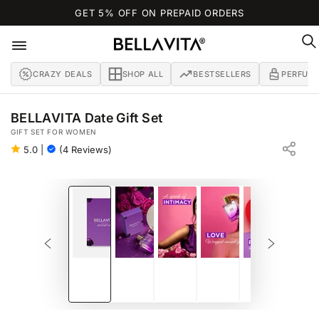
SKIP TO
GET 5% OFF ON PREPAID ORDERS
CONTENT
CRAZY DEALS
SHOP ALL
BESTSELLERS
PERFUM
BELLAVITA Date Gift Set
GIFT SET FOR WOMEN
5.0
|
(4 Reviews)
SKIP TO PRODUCT
INFORMATION