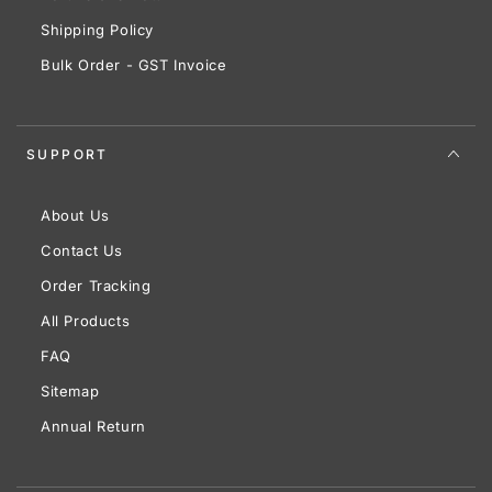
Shipping Policy
Bulk Order - GST Invoice
SUPPORT
About Us
Contact Us
Order Tracking
All Products
FAQ
Sitemap
Annual Return