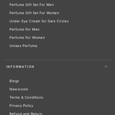
Perfume Gift Set For Men
Perfume Gift Set For Women
Under Eye Cream for Dark Circles
Perfume For Men
Perfume For Women
Unisex Perfume
INFORMATION
Blogs
Newsroom
Terms & Conditions
Privacy Policy
Refund and Return