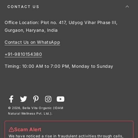
CONTACT US
Office Location: Plot no. 417, Udyog Vihar Phase III,
Gurgaon, Haryana, India
Contact Us on WhatsApp
+91-9810154380
Timing: 10:00 AM to 7:00 PM, Monday to Sunday
Payment
Facebook
Twitter
Pinterest
Instagram
YouTube
methods
© 2026,
Bella Vita Organic (IDAM
Natural Wellness Pvt. Ltd.)
.
Scam Alert
We have noticed a rise in fraudulent activities through calls,