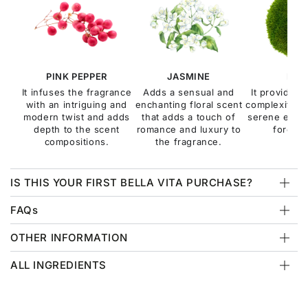
PINK PEPPER
JASMINE
MOS
It infuses the fragrance
Adds a sensual and
It provides 
with an intriguing and
enchanting floral scent
complexity, e
modern twist and adds
that adds a touch of
serene esse
depth to the scent
romance and luxury to
forest f
compositions.
the fragrance.
IS THIS YOUR FIRST BELLA VITA PURCHASE?
FAQs
OTHER INFORMATION
ALL INGREDIENTS