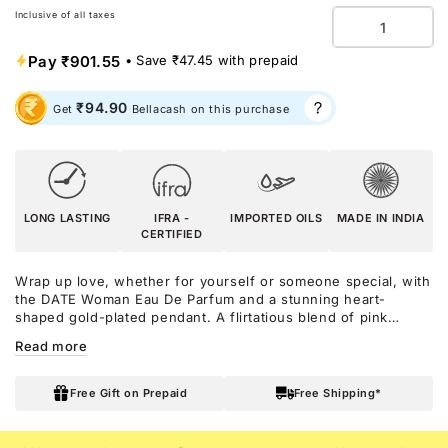
Inclusive of all taxes
Quantity
Pay
₹901.55
• Save
₹47.45
with prepaid
₹94.90
Get
Bellacash on this purchase
LONG LASTING
IFRA -
IMPORTED OILS
MADE IN INDIA
CERTIFIED
Wrap up love, whether for yourself or someone special, with
the DATE Woman Eau De Parfum and a stunning heart-
shaped gold-plated pendant. A flirtatious blend of pink
pepper and red fruits sets the stage for a romance that’s as
Read more
thrilling as a first kiss. The heart blooms with jasmine,
orange blossom, and violet, capturing the magic of love. As it
lingers, soft musk, vanilla, and powdery notes leave an
Free Gift on Prepaid
Free Shipping*
irresistible warmth—just like the feeling of being adored.
Paired with the delicate pendant, a timeless symbol of love
and elegance, this gift set is a love letter in a box!!