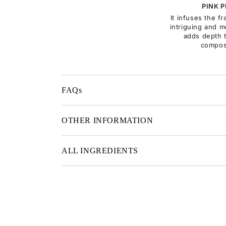
PINK 
It infuses the f
intriguing and m
adds depth 
compos
FAQs
OTHER INFORMATION
ALL INGREDIENTS