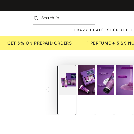
SKIP TO
CONTENT
CRAZY DEALS
SHOP ALL
B
GET 5% ON PREPAID ORDERS
1 PERFUME + 5 SKI
SKIP TO PRODUCT
INFORMATION