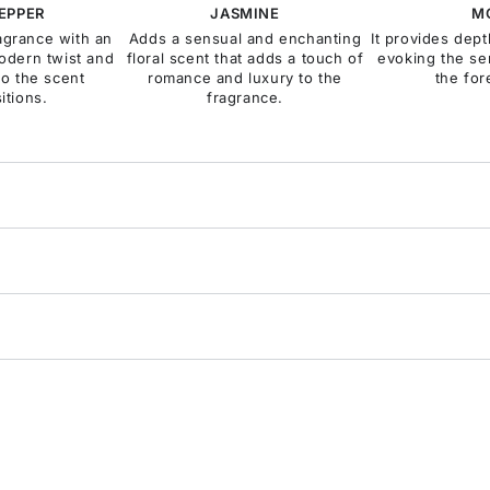
PEPPER
JASMINE
M
ragrance with an
Adds a sensual and enchanting
It provides dep
odern twist and
floral scent that adds a touch of
evoking the se
to the scent
romance and luxury to the
the for
itions.
fragrance.