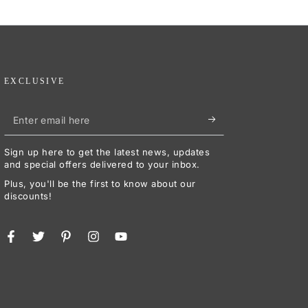
EXCLUSIVE
Enter
email
Sign up here to get the latest news, updates
here
and special offers delivered to your inbox.
Plus, you'll be the first to know about our
discounts!
Facebook
Twitter
Pinterest
Instagram
YouTube