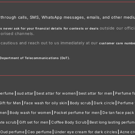
ies through calls, SMS, WhatsApp messages, emails, and other medi
outside our offic
 never ask for your financial details for contests or deals
horised channels.
 cautious and reach out to us immediately at our
customer care numbe
e Department of Telecommunications (DoT).
perfume
oud attar
best attar for women
best attar for men
Perfume f
Gift for Men
Face wash for oily skin
Body scrub
Dark circle
Perfume f
omen
Body wash for women
Pocket perfume for men
De tan face pack
ate scrub
Gift set for men
Coffee Body Scrub
Best long lasting perfu
Oud perfume
Ceo perfume
Under eye cream for dark circles
Acne c