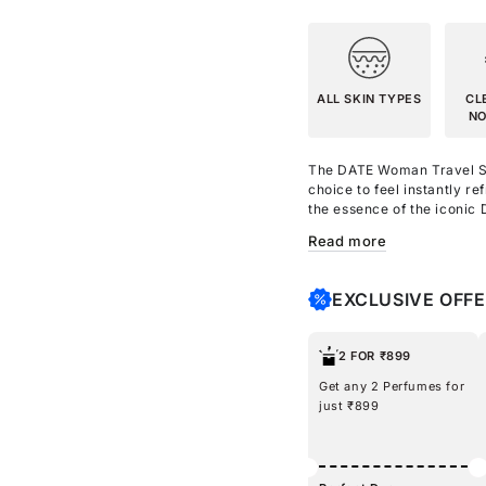
ALL SKIN TYPES
CL
NO
The DATE Woman Travel Siz
choice to feel
instantly re
the essence of the iconi
shower gel that smells as 
Read more
with Aloe Vera to leave yo
Moisturize your skin with
Argan Oil, Shea Butter, a
EXCLUSIVE OFF
with DATE Woman Body Mist
smelling heavenly with th
friendly gift set, treat e
2 FOR ₹899
romantic aura!
Get any 2 Perfumes for
just ₹899