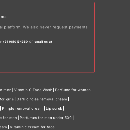
ums.
ial platform. We also never request payments
or
r +91 9810154380
email us at
or men
Vitamin C Face Wash
Perfume for women
or girls
Dark circles removal cream
Pimple removal cream
Lip scrub
me for men
Perfumes for men under 500
ream
Vitamin c cream for face