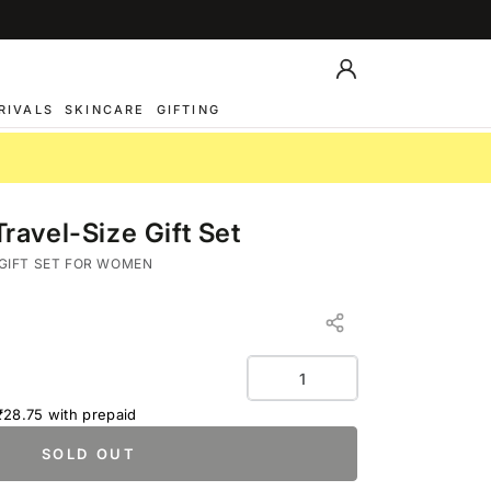
Log
in
RIVALS
SKINCARE
GIFTING
avel-Size Gift Set
PEPPER
GIFT SET FOR WOMEN
Quantity
₹28.75
with prepaid
SOLD OUT