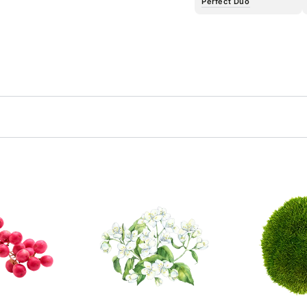
Perfect Duo