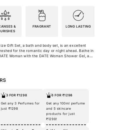
EANSES &
FRAGRANT
LONG LASTING
URISHES
e Gift Set, a bath and body set, is an excellent
freshed for the romantic day or night ahead.
Bathe in
c DATE Woman with the DATE Woman Shower Gel, a
intense and romantic as the perfume. It is enriched
u with a fragrant and hydrating experience.
 the fragrant DATE Woman Body Lotion, infused with
nd the DATE Woman perfume. Indulge your senses
ERS
's captivating yet subtle scent and step out
e DATE Woman Eau De Parfum. With this travel-
veryone with your sweet scent, tempting looks, and
3 FOR ₹1298
6 FOR ₹1298
Get any 3 Perfumes for
Get any 100ml perfume
just ₹1298
and 5 skincare
products for just
₹1298!