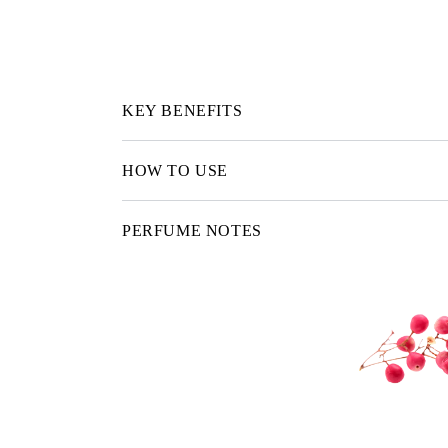
KEY BENEFITS
HOW TO USE
PERFUME NOTES