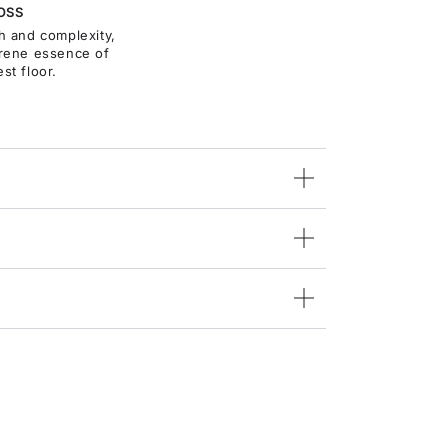
OSS
th and complexity,
rene essence of
est floor.