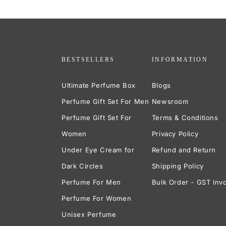
BESTSELLERS
INFORMATION
Ultimate Perfume Box
Blogs
Perfume Gift Set For Men
Newsroom
Perfume Gift Set For
Terms & Conditions
Women
Privacy Policy
Under Eye Cream for
Refund and Return
Dark Circles
Shipping Policy
Perfume For Men
Bulk Order - GST Inv
Perfume For Women
Unisex Perfume