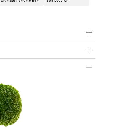
Ultimate Perfume Box
Self Love Kit