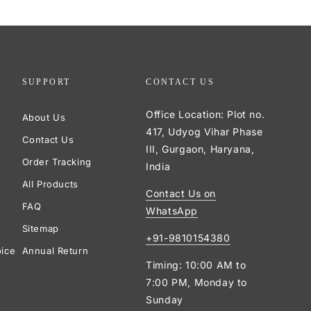
SUPPORT
CONTACT US
Office Location: Plot no.
About Us
417, Udyog Vihar Phase
Contact Us
III, Gurgaon, Haryana,
Order Tracking
India
All Products
Contact Us on
FAQ
WhatsApp
Sitemap
+91-9810154380
oice
Annual Return
Timing: 10:00 AM to
7:00 PM, Monday to
Sunday