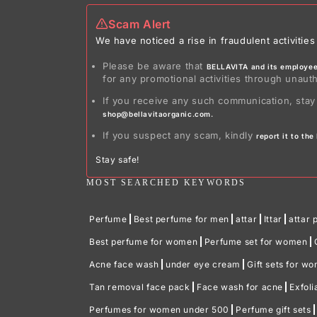
Scam Alert
We have noticed a rise in fraudulent activit
Please be aware that
BELLAVITA and its employees
for any promotional activities through unaut
If you receive any such communication, stay
shop@bellavitaorganic.com.
If you suspect any scam, kindly
report it to th
Stay safe!
MOST SEARCHED KEYWORDS
Perfume
Best perfume for men
attar
Ittar
attar 
Best perfume for women
Perfume set for women
Acne face wash
under eye cream
Gift sets for w
Tan removal face pack
Face wash for acne
Exfoli
Perfumes for women under 500
Perfume gift sets