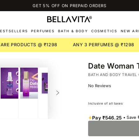
GET 5% OFF ON PREPAID ORDERS
ESTSELLERS
PERFUMES
BATH & BODY
COSMETICS
NEW AR
NCARE PRODUCTS @ ₹1298
ANY 3 PERFUMES @ ₹1298
Date Woman Tr
JASMINE | MOSS | PINK-
BATH AND BODY TRAVEL 
No Reviews
Inclusive of all taxes
Pay
₹546.25
• Save