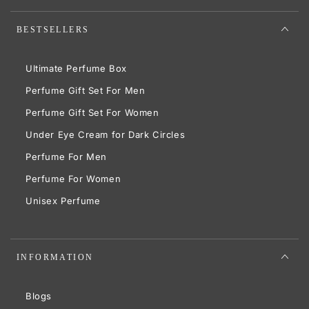
BESTSELLERS
Ultimate Perfume Box
Perfume Gift Set For Men
Perfume Gift Set For Women
Under Eye Cream for Dark Circles
Perfume For Men
Perfume For Women
Unisex Perfume
INFORMATION
Blogs