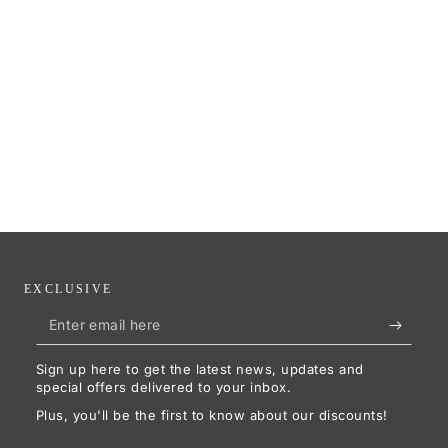
EXCLUSIVE
Enter
email
Sign up here to get the latest news, updates and
here
special offers delivered to your inbox.
Plus, you'll be the first to know about our discounts!