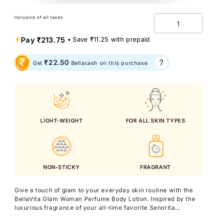
Inclusive of all taxes
Quantity
Pay
₹213.75
• Save
₹11.25
with prepaid
₹22.50
Get
Bellacash on this purchase
LIGHT-WEIGHT
FOR ALL SKIN TYPES
NON-STICKY
FRAGRANT
Give a touch of glam to your everyday skin routine with the
BellaVita Glam Woman Perfume Body Lotion. Inspired by the
luxurious fragrance of your all-time favorite Senorita
Perfume, this lotion blends irresistible scent with rich