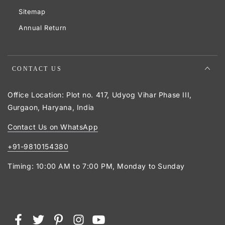
Sitemap
Annual Return
CONTACT US
Office Location: Plot no. 417, Udyog Vihar Phase III,
Gurgaon, Haryana, India
Contact Us on WhatsApp
+91-9810154380
Timing: 10:00 AM to 7:00 PM, Monday to Sunday
Payment
Facebook
Twitter
Pinterest
Instagram
YouTube