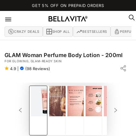
SKIP TO
GET 5% OFF ON PREPAID ORDERS
CONTENT
CRAZY DEALS
SHOP ALL
BESTSELLERS
PERFUM
GLAM Woman Perfume Body Lotion - 200ml
FOR GLOWING, GLAM-READY SKIN
4.9
|
(98 Reviews)
SKIP TO PRODUCT
INFORMATION