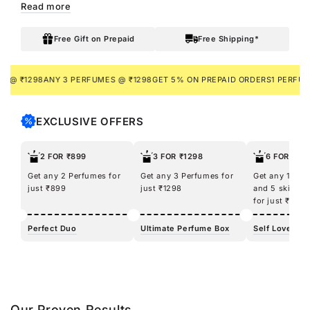
Read more
nourishment making you feel like a true diva, inside and out.
Enriched with Shea Butter, Argan Oil, and Glycerin, it delivers
Free Gift on Prepaid
Free Shipping*
deep moisturization, leaving your skin soft, hydrated, and
silky-smooth wherever you go.
₹1298
ANY 3 PERFUMES @ ₹1298
GET 5% ON PREPAID ORDERS
1 PERFUME + 
EXCLUSIVE OFFERS
2 FOR ₹899
3 FOR ₹1298
6 FOR ₹12
Get any 2 Perfumes for
Get any 3 Perfumes for
Get any 100m
just ₹899
just ₹1298
and 5 skincar
for just ₹1298
Perfect Duo
Ultimate Perfume Box
Self Love Kit
Our Proven Results