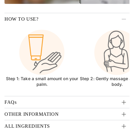
HOW TO USE?
Step 1: Take a small amount on your
Step 2: Gently massage all
palm.
body.
FAQs
OTHER INFORMATION
ALL INGREDIENTS