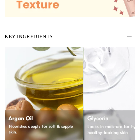
KEY INGREDIENTS