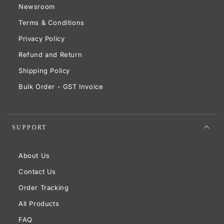
Newsroom
Terms & Conditions
Privacy Policy
Refund and Return
Shipping Policy
Bulk Order - GST Invoice
SUPPORT
About Us
Contact Us
Order Tracking
All Products
FAQ