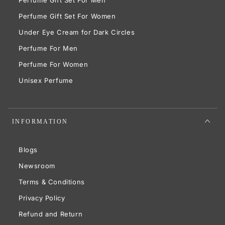
Perfume Gift Set For Women
Under Eye Cream for Dark Circles
Perfume For Men
Perfume For Women
Unisex Perfume
INFORMATION
Blogs
Newsroom
Terms & Conditions
Privacy Policy
Refund and Return