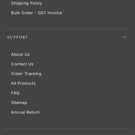
Shipping Policy
Bulk Order - GST Invoice
SUPPORT
About Us
Contact Us
Order Tracking
All Products
FAQ
Sitemap
Annual Return