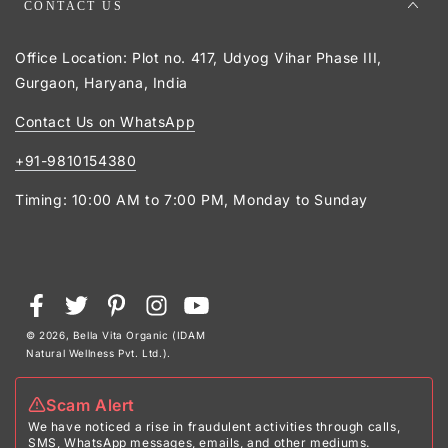
CONTACT US
Office Location: Plot no. 417, Udyog Vihar Phase III,
Gurgaon, Haryana, India
Contact Us on WhatsApp
+91-9810154380
Timing: 10:00 AM to 7:00 PM, Monday to Sunday
Payment
Facebook
Twitter
Pinterest
Instagram
YouTube
methods
© 2026,
Bella Vita Organic (IDAM
Natural Wellness Pvt. Ltd.)
.
Scam Alert
We have noticed a rise in fraudulent activities through calls,
SMS, WhatsApp messages, emails, and other mediums.