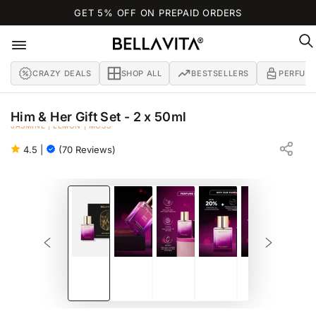
SKIP TO
GET 5% OFF ON PREPAID ORDERS
CONTENT
CRAZY DEALS
SHOP ALL
BESTSELLERS
PERFUM
Him & Her Gift Set - 2 x 50ml
JASMINE | LEMON | MOSS
GIFT SET FOR MEN & WOMEN
4.5
|
(70 Reviews)
SKIP TO PRODUCT
INFORMATION