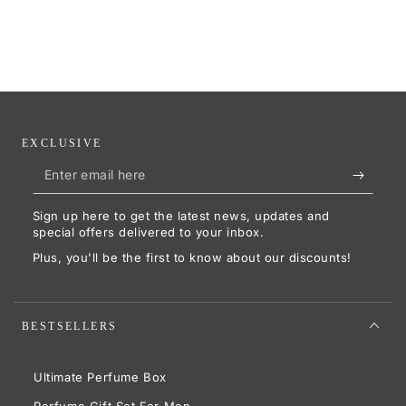
EXCLUSIVE
Enter
email
Sign up here to get the latest news, updates and
here
special offers delivered to your inbox.
Plus, you'll be the first to know about our discounts!
BESTSELLERS
Ultimate Perfume Box
Perfume Gift Set For Men