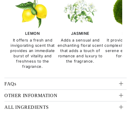
LEMON
JASMINE
MOS
It offers a fresh and
Adds a sensual and
It provides 
invigorating scent that
enchanting floral scent
complexity, e
provides an immediate
that adds a touch of
serene esse
burst of vitality and
romance and luxury to
forest f
freshness to the
the fragrance.
fragrance.
FAQs
OTHER INFORMATION
ALL INGREDIENTS