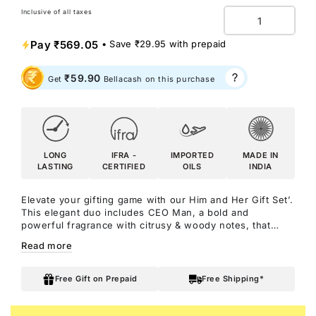
Inclusive of all taxes
Quantity
Pay
₹569.05
• Save
₹29.95
with prepaid
₹59.90
Get
Bellacash on this purchase
LONG
IFRA -
IMPORTED
MADE IN
LASTING
CERTIFIED
OILS
INDIA
Elevate your gifting game with our Him and Her Gift Set’.
This elegant duo includes CEO Man, a bold and
powerful fragrance with citrusy & woody notes, that
exudes confidence and authority, and DATE Woman, a
Read more
romantic and intimate scent with floral & oriental notes,
perfect for creating unforgettable moments! Together,
they make the perfect gift to celebrate both strength
Free Gift on Prepaid
Free Shipping*
and love.
CEO Man Perfume: