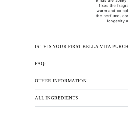
It has the abilit
fixes the fragr
warm and compl
the perfume, con
longevity 
IS THIS YOUR FIRST BELLA VITA PURC
FAQs
OTHER INFORMATION
ALL INGREDIENTS