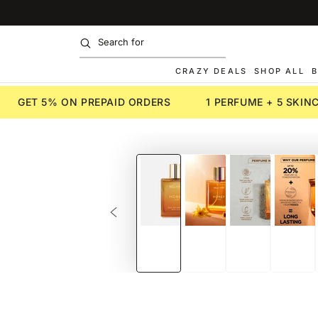
SKIP TO
CONTENT
CRAZY DEALS
SHOP ALL
B
GET 5% ON PREPAID ORDERS
1 PERFUME + 5 SKI
SKIP TO PRODUCT
INFORMATION