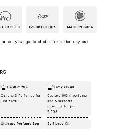
- CERTIFIED
IMPORTED OILS
MADE IN INDIA
agrances your go-to choice for a nice day out
ERS
3 FOR ₹1298
6 FOR ₹1298
Get any 3 Perfumes for
Get any 100ml perfume
just ₹1298
and 5 skincare
products for just
₹1298!
Ultimate Perfume Box
Self Love Kit