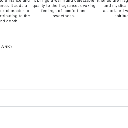
y to enhance and
It brings a warm and delectable
It lends the fr
ance. It adds a
quality to the fragrance, evoking
and mystical
ex character to
feelings of comfort and
associated w
tributing to the
sweetness.
spiritu
and depth.
HASE?