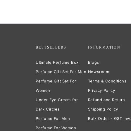
BESTSELLERS
INFORMATION
Ultimate Perfume Box
Blogs
Perfume Gift Set For Men
Newsroom
Perfume Gift Set For
Terms & Conditions
Women
Privacy Policy
Under Eye Cream for
Refund and Return
Dark Circles
Shipping Policy
Perfume For Men
Bulk Order - GST Inv
Perfume For Women