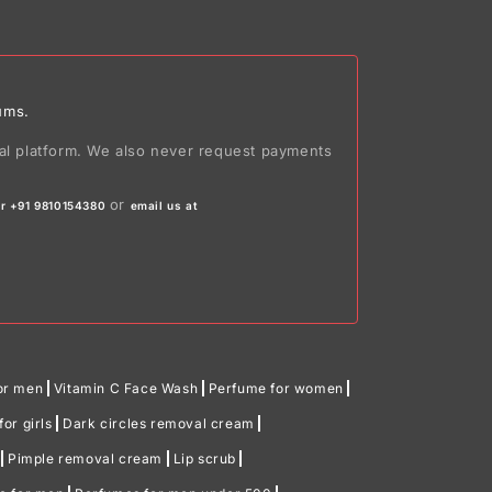
ums.
ial platform. We also never request payments
or
r +91 9810154380
email us at
or men
Vitamin C Face Wash
Perfume for women
or girls
Dark circles removal cream
Pimple removal cream
Lip scrub