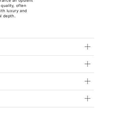
agrance an opulent
 quality, often
ith luxury and
al depth.