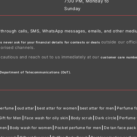
7:00 PM, Monday to
Sunday
ies through calls, SMS, WhatsApp messages, emails, and other medi
outside our offic
 never ask for your financial details for contests or deals
horised channels.
 cautious and reach out to us immediately at our
customer care numbe
e Department of Telecommunications (DoT).
perfume
oud attar
best attar for women
best attar for men
Perfume f
Gift for Men
Face wash for oily skin
Body scrub
Dark circle
Perfume f
omen
Body wash for women
Pocket perfume for men
De tan face pack