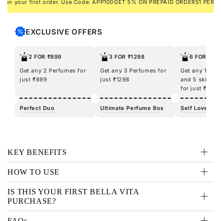
your first order. Use Code: APP100
GET 5% ON PREPAID ORDERS
1 PERFUME 
EXCLUSIVE OFFERS
2 FOR ₹899
3 FOR ₹1298
6 FOR ₹12
Get any 2 Perfumes for
Get any 3 Perfumes for
Get any 100m
just ₹899
just ₹1298
and 5 skincar
for just ₹1298
Perfect Duo
Ultimate Perfume Box
Self Love Kit
KEY BENEFITS
HOW TO USE
IS THIS YOUR FIRST BELLA VITA
PURCHASE?
FAQs