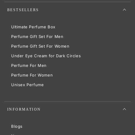
BESTSELLERS
Ultimate Perfume Box
Perfume Gift Set For Men
Perfume Gift Set For Women
Under Eye Cream for Dark Circles
Perfume For Men
Perfume For Women
Unisex Perfume
INFORMATION
Blogs