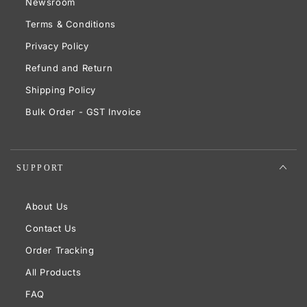
Newsroom
Terms & Conditions
Privacy Policy
Refund and Return
Shipping Policy
Bulk Order - GST Invoice
SUPPORT
About Us
Contact Us
Order Tracking
All Products
FAQ