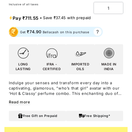
Inclusive of all taxes
Quantity
Pay
₹711.55
• Save
₹37.45
with prepaid
₹74.90
Get
Bellacash on this purchase
LONG
IFRA -
IMPORTED
MADE IN
LASTING
CERTIFIED
OILS
INDIA
Indulge your senses and transform every day into a
captivating, glamorous, “who’s that girl” avatar with our
‘Hot & Classy’ perfume combo. This enchanting duo of
perfumes is meticulously crafted for the modern woman
Read more
who exudes elegance, shows class in her every move,
and is always turning heads wherever she goes.
Whether you're headed to a glamorous event, a fancy
Free Gift on Prepaid
Free Shipping*
dinner date, or simply want to smell and feel irresistible,
this combo is your secret weapon for exuding charm,
confidence, and absolute hotness!