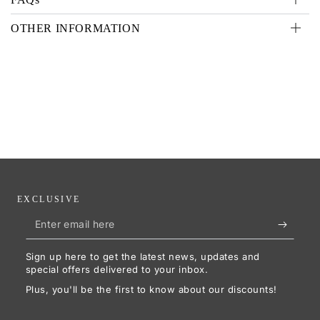
OTHER INFORMATION
EXCLUSIVE
Enter
email
Sign up here to get the latest news, updates and
here
special offers delivered to your inbox.
Plus, you'll be the first to know about our discounts!