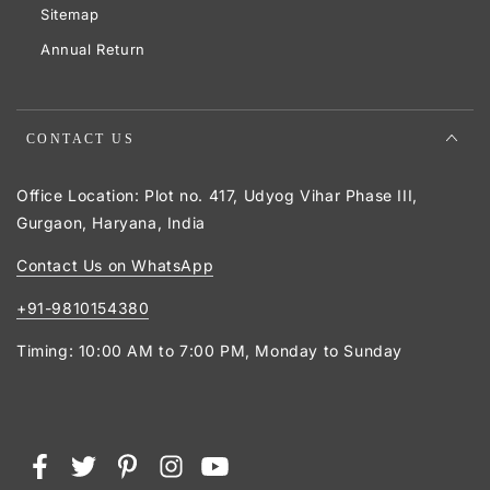
Sitemap
Annual Return
CONTACT US
Office Location: Plot no. 417, Udyog Vihar Phase III,
Gurgaon, Haryana, India
Contact Us on WhatsApp
+91-9810154380
Timing: 10:00 AM to 7:00 PM, Monday to Sunday
Payment
Facebook
Twitter
Pinterest
Instagram
YouTube