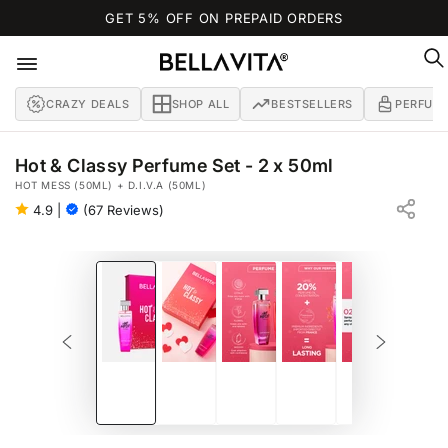
SKIP TO
GET 5% OFF ON PREPAID ORDERS
CONTENT
CRAZY DEALS
SHOP ALL
BESTSELLERS
PERFUM
Hot & Classy Perfume Set - 2 x 50ml
HOT MESS (50ML) + D.I.V.A (50ML)
4.9
|
(67 Reviews)
SKIP TO PRODUCT
INFORMATION