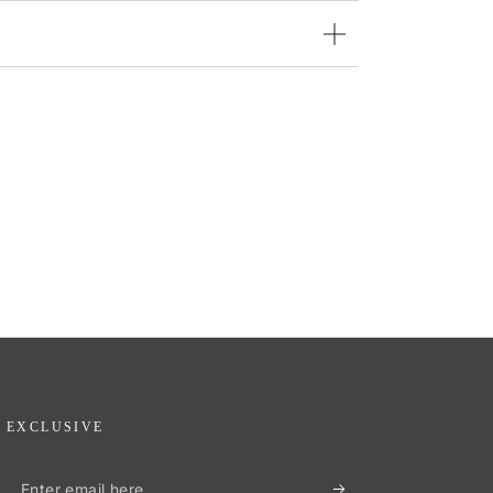
EXCLUSIVE
Enter