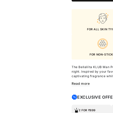
FOR ALL SKIN TY
FOR NON-STIC
The BellaVita KLUB Man P
night. Inspired by your fa
captivating fragrance whil
and non-sticky wherever 
Read more
Enriched with Shea Butter a
hydration, enhancing skin
EXCLUSIVE OFF
greasiness. Perfect for da
confidently attractive thr
2 FOR ₹899