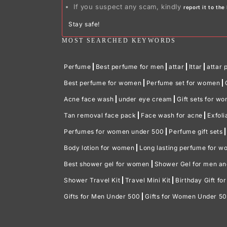
If you suspect any scam, kindly
report it to th
Stay safe!
MOST SEARCHED KEYWORDS
Perfume
Best perfume for men
attar
Ittar
attar 
Best perfume for women
Perfume set for women
Acne face wash
under eye cream
Gift sets for w
Tan removal face pack
Face wash for acne
Exfoli
Perfumes for women under 500
Perfume gift sets
Body lotion for women
Long lasting perfume for 
Best shower gel for women
Shower Gel for men a
Shower Travel Kit
Travel Mini Kit
Birthday Gift fo
Gifts for Men Under 500
Gifts for Women Under 5