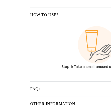
HOW TO USE?
Step 1: Take a small amount 
FAQs
OTHER INFORMATION