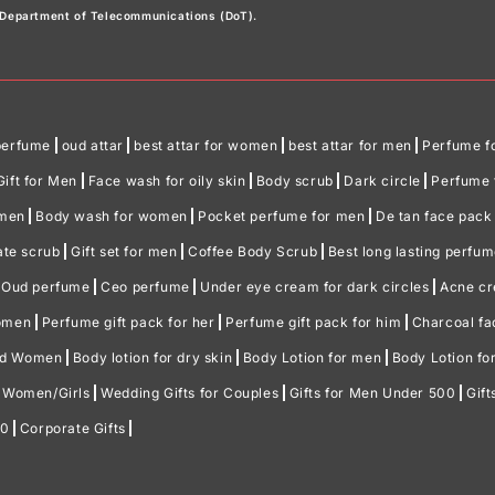
e Department of Telecommunications (DoT).
perfume
oud attar
best attar for women
best attar for men
Perfume f
Gift for Men
Face wash for oily skin
Body scrub
Dark circle
Perfume f
omen
Body wash for women
Pocket perfume for men
De tan face pack
ate scrub
Gift set for men
Coffee Body Scrub
Best long lasting perfu
Oud perfume
Ceo perfume
Under eye cream for dark circles
Acne c
women
Perfume gift pack for her
Perfume gift pack for him
Charcoal f
nd Women
Body lotion for dry skin
Body Lotion for men
Body Lotion f
r Women/Girls
Wedding Gifts for Couples
Gifts for Men Under 500
Gif
00
Corporate Gifts