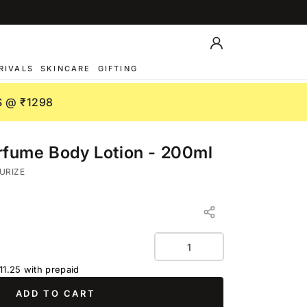
Log
in
RIVALS
SKINCARE
GIFTING
 @ ₹1298
fume Body Lotion - 200ml
URIZE
Quantity
11.25
with prepaid
ADD TO CART