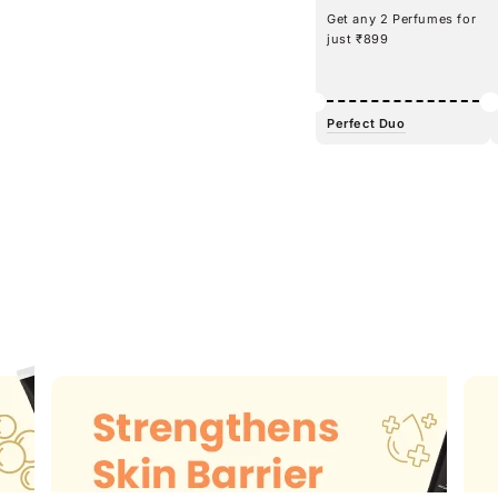
Get any 2 Perfumes for
just ₹899
Perfect Duo