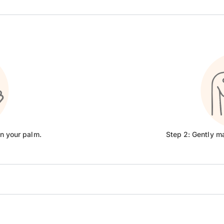
on your palm.
Step 2: Gently m