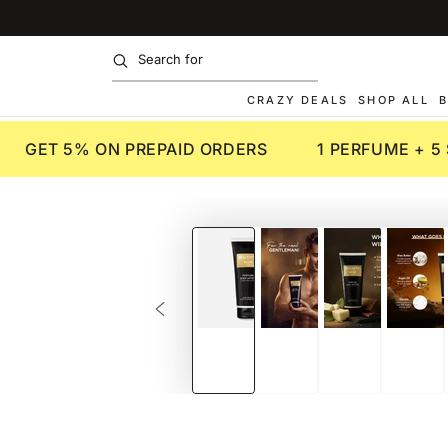
SKIP TO
CONTENT
CRAZY DEALS
SHOP ALL
B
GET 5% ON PREPAID ORDERS
1 PERFUME + 5
SKIP TO PRODUCT
INFORMATION