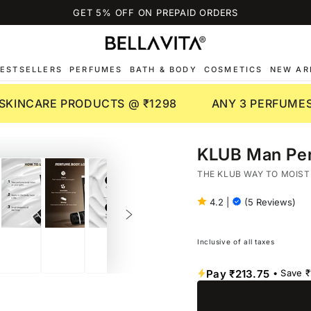
GET 5% OFF ON PREPAID ORDERS
ESTSELLERS
PERFUMES
BATH & BODY
COSMETICS
NEW AR
 SKINCARE PRODUCTS @ ₹1298
ANY 3 PERFUMES
KLUB Man Per
THE KLUB WAY TO MOIST
4.2
|
(5 Reviews)
Inclusive of all taxes
Pay
₹213.75
• Save
₹