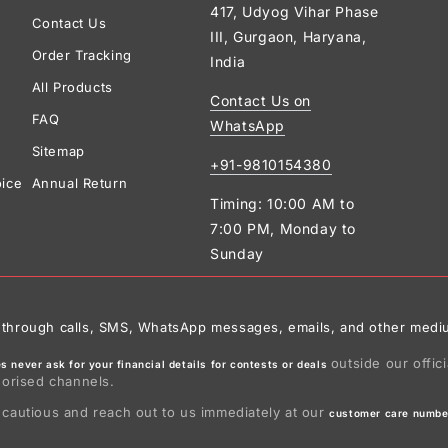
417, Udyog Vihar Phase
Contact Us
III, Gurgaon, Haryana,
Order Tracking
India
All Products
Contact Us on
FAQ
WhatsApp
Sitemap
+91-9810154380
oice
Annual Return
Timing: 10:00 AM to
7:00 PM, Monday to
Sunday
ies through calls, SMS, WhatsApp messages, emails, and other medi
outside our offic
 never ask for your financial details for contests or deals
horised channels.
 cautious and reach out to us immediately at our
customer care numbe