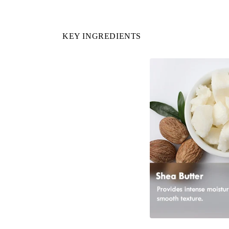
KEY INGREDIENTS