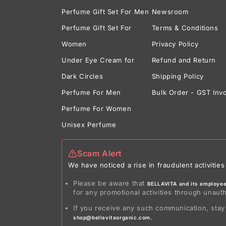
Perfume Gift Set For Men
Newsroom
Perfume Gift Set For
Terms & Conditions
Women
Privacy Policy
Under Eye Cream for
Refund and Return
Dark Circles
Shipping Policy
Perfume For Men
Bulk Order - GST Inv
Perfume For Women
Unisex Perfume
Scam Alert
We have noticed a rise in fraudulent activit
Please be aware that
BELLAVITA and its employees
for any promotional activities through unaut
If you receive any such communication, stay
shop@bellavitaorganic.com.