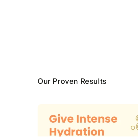
Our Proven Results