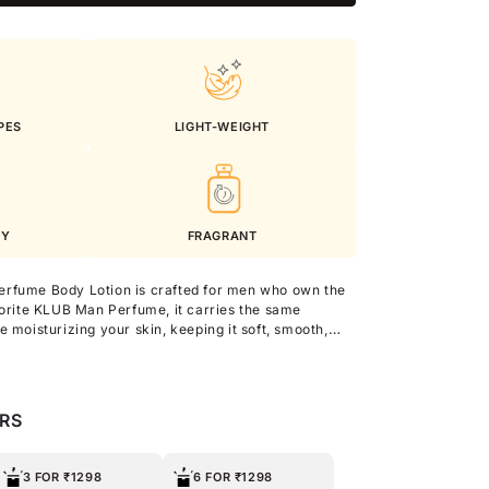
PES
LIGHT-WEIGHT
KY
FRAGRANT
erfume Body Lotion is crafted for men who own the
vorite KLUB Man Perfume, it carries the same
e moisturizing your skin, keeping it soft, smooth,
you go.
nd Argan Oil, this lightweight lotion offers intense
 texture and natural radiance without any
ERS
ily use, it keeps you refreshed, nourished, and
oughout the day.
3 FOR ₹1298
6 FOR ₹1298