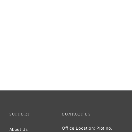
SUPPORT
CONTACT US
Office Location: Plot no.
About Us