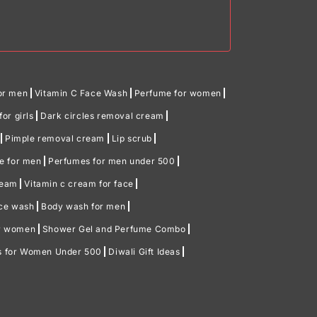
or men
Vitamin C Face Wash
Perfume for women
or girls
Dark circles removal cream
Pimple removal cream
Lip scrub
me for men
Perfumes for men under 500
ream
Vitamin c cream for face
ace wash
Body wash for men
or women
Shower Gel and Perfume Combo
ts for Women Under 500
Diwali Gift Ideas