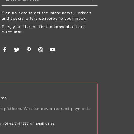
email
Sign up here to get the latest news, updates
here
and special offers delivered to your inbox.
Plus, you'll be the first to know about our
discounts!
Facebook
Twitter
Pinterest
Instagram
YouTube
ums.
ial platform. We also never request payments
or
r +91 9810154380
email us at