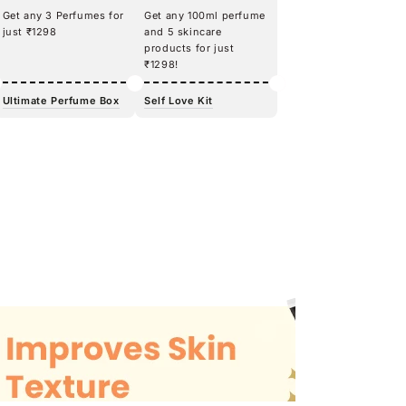
Get any 3 Perfumes for
Get any 100ml perfume
just ₹1298
and 5 skincare
products for just
₹1298!
Ultimate Perfume Box
Self Love Kit