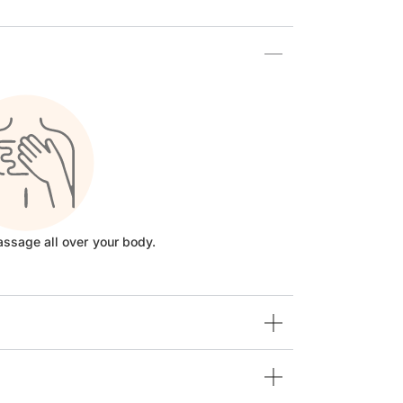
assage all over your body.
Step 3