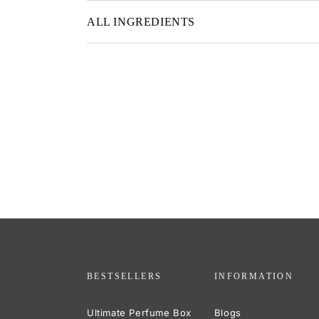
ALL INGREDIENTS
BESTSELLERS
INFORMATION
Ultimate Perfume Box
Blogs