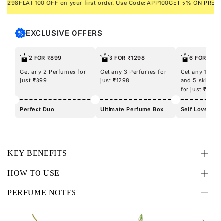
98
FLAT 100 OFF on your first order. Use Code: APP100
GET 5% ON PREPAID 
you go – perfect for exuding energy on any occasion!
EXCLUSIVE OFFERS
2 FOR ₹899
3 FOR ₹1298
6 FOR ₹12
Get any 2 Perfumes for
Get any 3 Perfumes for
Get any 100m
just ₹899
just ₹1298
and 5 skincar
for just ₹1298
Perfect Duo
Ultimate Perfume Box
Self Love Kit
KEY BENEFITS
HOW TO USE
PERFUME NOTES