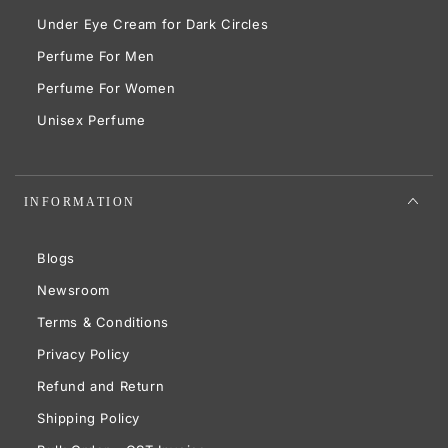
Under Eye Cream for Dark Circles
Perfume For Men
Perfume For Women
Unisex Perfume
INFORMATION
Blogs
Newsroom
Terms & Conditions
Privacy Policy
Refund and Return
Shipping Policy