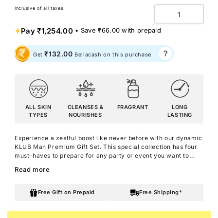
Inclusive of all taxes
Quantity
Pay
₹1,254.00
• Save
₹66.00
with prepaid
₹132.00
Get
Bellacash on this purchase
ALL SKIN
CLEANSES &
FRAGRANT
LONG
TYPES
NOURISHES
LASTING
Experience a zestful boost like never before with our dynamic
KLUB Man Premium Gift Set. This special collection has four
must-haves to prepare for any party or event you want to
rock. Enjoy the impactful scent of the KLUB Man Shower Gel
Read more
with Aloe Vera. Moisturise your skin with the radiating energy
of KLUB Man Body Lotion, enriched with Argan Oil, Shea
Butter, and KLUB Man perfume. Freshen up with the subtle
Free Gift on Prepaid
Free Shipping*
KLUB Man Deo Parfum and smell wonderful all day and all
night with the KLUB Man Eau De Parfum. Embrace a
refreshing aroma and radiate cool, vibrant vibes wherever