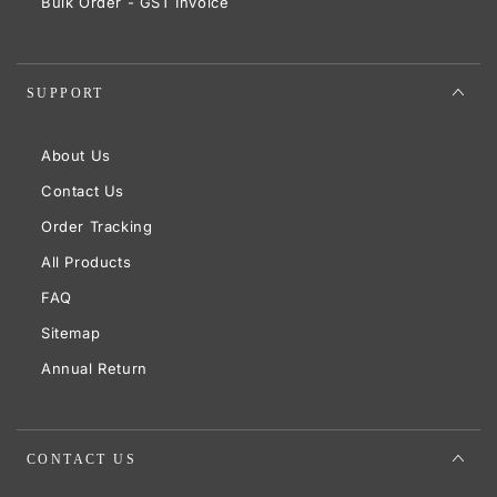
Bulk Order - GST Invoice
SUPPORT
About Us
Contact Us
Order Tracking
All Products
FAQ
Sitemap
Annual Return
CONTACT US