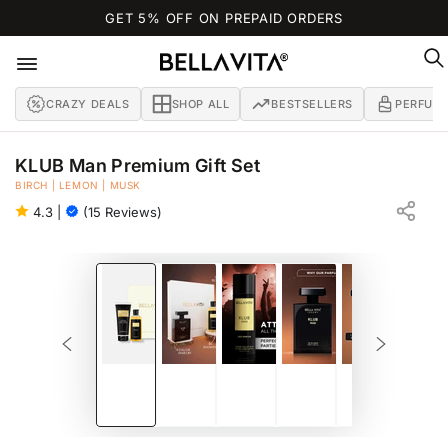
SKIP TO
GET 5% OFF ON PREPAID ORDERS
CONTENT
CRAZY DEALS
SHOP ALL
BESTSELLERS
PERFUM
KLUB Man Premium Gift Set
BIRCH | LEMON | MUSK
BATH AND BODY GIFT SET FOR MEN
4.3
|
(15 Reviews)
SKIP TO PRODUCT
INFORMATION