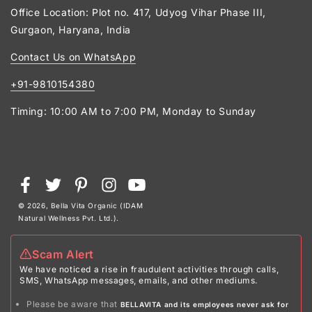
Office Location: Plot no. 417, Udyog Vihar Phase III,
Gurgaon, Haryana, India
Contact Us on WhatsApp
+91-9810154380
Timing: 10:00 AM to 7:00 PM, Monday to Sunday
Payment
Facebook
Twitter
Pinterest
Instagram
YouTube
methods
© 2026,
Bella Vita Organic (IDAM
Natural Wellness Pvt. Ltd.)
.
Scam Alert
We have noticed a rise in fraudulent activities through calls,
SMS, WhatsApp messages, emails, and other mediums.
Please be aware that
BELLAVITA and its employees never ask for