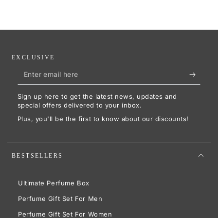
EXCLUSIVE
Enter
email
Sign up here to get the latest news, updates and
here
special offers delivered to your inbox.
Plus, you'll be the first to know about our discounts!
BESTSELLERS
Ultimate Perfume Box
Perfume Gift Set For Men
Perfume Gift Set For Women