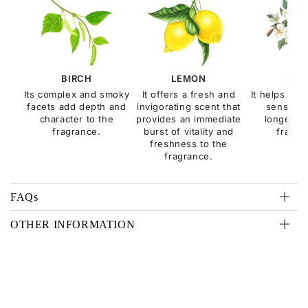
BIRCH
LEMON
MUS
Its complex and smoky
It offers a fresh and
It helps to 
facets add depth and
invigorating scent that
sensualit
character to the
provides an immediate
longevity
fragrance.
burst of vitality and
fragra
freshness to the
fragrance.
FAQs
OTHER INFORMATION