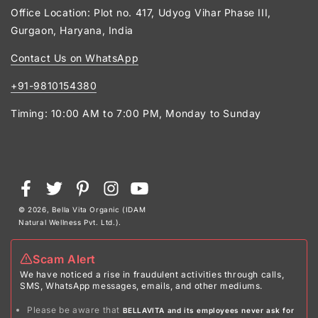
Office Location: Plot no. 417, Udyog Vihar Phase III,
Gurgaon, Haryana, India
Contact Us on WhatsApp
+91-9810154380
Timing: 10:00 AM to 7:00 PM, Monday to Sunday
Payment
Facebook
Twitter
Pinterest
Instagram
YouTube
methods
© 2026,
Bella Vita Organic (IDAM
Natural Wellness Pvt. Ltd.)
.
Scam Alert
We have noticed a rise in fraudulent activities through calls,
SMS, WhatsApp messages, emails, and other mediums.
Please be aware that
BELLAVITA and its employees never ask for