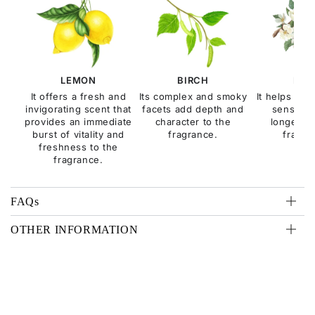
LEMON
BIRCH
MUS
It offers a fresh and
Its complex and smoky
It helps to 
invigorating scent that
facets add depth and
sensualit
provides an immediate
character to the
longevity
burst of vitality and
fragrance.
fragra
freshness to the
fragrance.
FAQs
OTHER INFORMATION