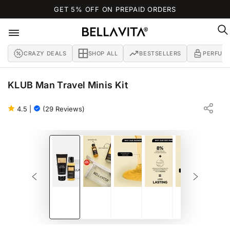
SKIP TO
GET 5% OFF ON PREPAID ORDERS
CONTENT
CRAZY DEALS
SHOP ALL
BESTSELLERS
PERFUM
KLUB Man Travel Minis Kit
BIRCH | LEMON | MUSK
BATH AND BODY TRAVEL KIT FOR MEN
4.5
|
(29 Reviews)
SKIP TO PRODUCT
INFORMATION