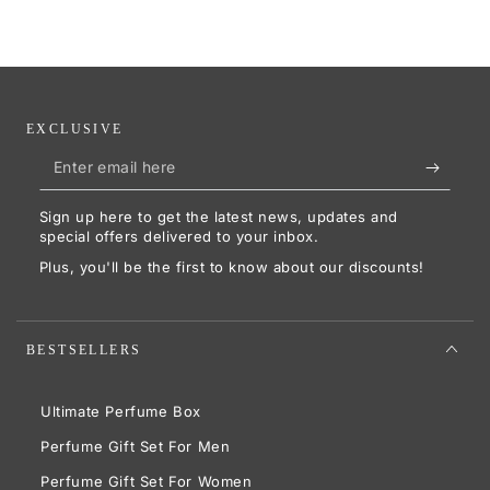
EXCLUSIVE
Enter
email
Sign up here to get the latest news, updates and
here
special offers delivered to your inbox.
Plus, you'll be the first to know about our discounts!
BESTSELLERS
Ultimate Perfume Box
Perfume Gift Set For Men
Perfume Gift Set For Women