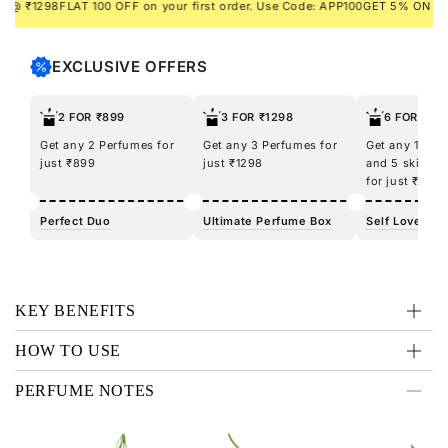
₹1298
FLAT 100 OFF on your first order. Use Code: APP100
GET 5% ON PREPA
fresh with the KLUB Man Eau De Parfum. What’s more, get a
FREE pouch, handy, compact, and perfect for your travel
essentials. So, turn up the heat and get the party started!
EXCLUSIVE OFFERS
2 FOR ₹899
3 FOR ₹1298
6 FOR ₹12
Get any 2 Perfumes for
Get any 3 Perfumes for
Get any 100m
just ₹899
just ₹1298
and 5 skincar
for just ₹1298
Perfect Duo
Ultimate Perfume Box
Self Love Kit
KEY BENEFITS
HOW TO USE
PERFUME NOTES