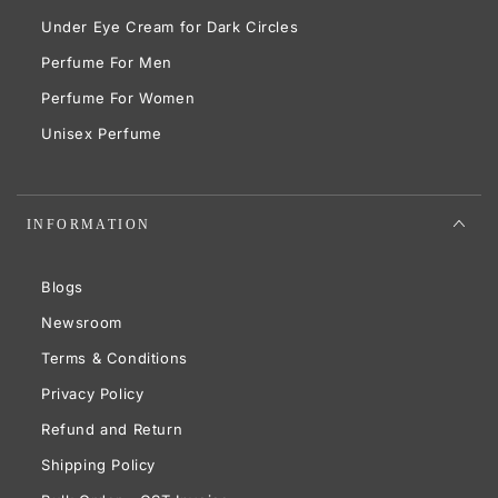
Under Eye Cream for Dark Circles
Perfume For Men
Perfume For Women
Unisex Perfume
INFORMATION
Blogs
Newsroom
Terms & Conditions
Privacy Policy
Refund and Return
Shipping Policy