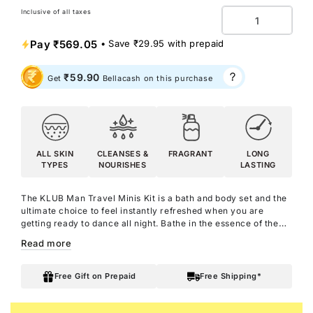
Inclusive of all taxes
Quantity
Pay
₹569.05
• Save
₹29.95
with prepaid
₹59.90
Get
Bellacash on this purchase
ALL SKIN
CLEANSES &
FRAGRANT
LONG
TYPES
NOURISHES
LASTING
The KLUB Man Travel Minis Kit is a bath and body set and the
ultimate choice to feel
instantly refreshed when you are
getting ready to dance all night.
Bathe in the essence of the
iconic KLUB Man with the KLUB Man Shower Gel, which
Read more
smells as intense and energetic as the perfume itself. It is
enriched with Aloe Vera to leave you with a fragrant and
hydrating experience. Moisturise your skin with the fragrant
Free Gift on Prepaid
Free Shipping*
KLUB Man Body Lotion, infused with Argan Oil, Shea Butter,
and of course the KLUB Man perfume. With the captivating yet
refreshing scent of KLUB Man Body Parfum, step out smelling