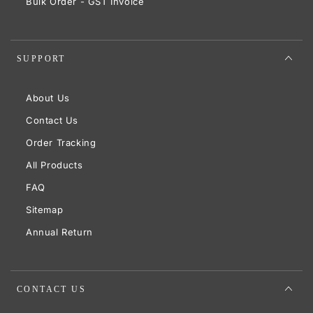
Bulk Order - GST Invoice
SUPPORT
About Us
Contact Us
Order Tracking
All Products
FAQ
Sitemap
Annual Return
CONTACT US