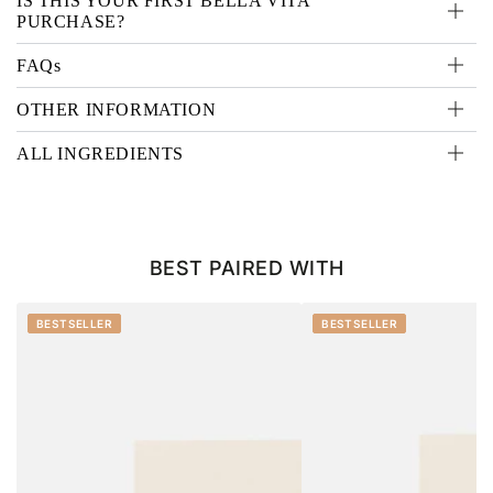
IS THIS YOUR FIRST BELLA VITA
PURCHASE?
FAQs
OTHER INFORMATION
ALL INGREDIENTS
BEST PAIRED WITH
BESTSELLER
BESTSELLER