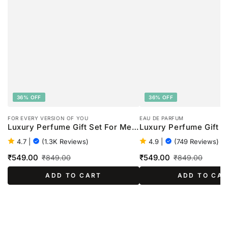
36% OFF
36% OFF
FOR EVERY VERSION OF YOU
EAU DE PARFUM
Luxury Perfume Gift Set For Men
Luxury Perfume Gift S
- 4 x 20ml
Women - 4 x 20ml
4.7
|
(1.3K Reviews)
4.9
|
(749 Reviews)
₹549.00
₹549.00
₹849.00
₹849.00
Sale
Regular
Sale
Regular
ADD TO CART
ADD TO CA
price
price
price
price