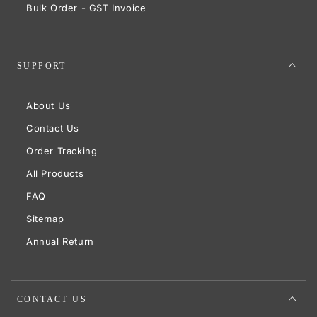
Bulk Order - GST Invoice
SUPPORT
About Us
Contact Us
Order Tracking
All Products
FAQ
Sitemap
Annual Return
CONTACT US