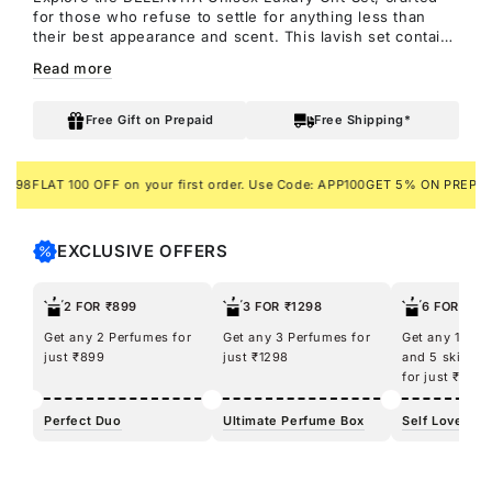
for those who refuse to settle for anything less than
their best appearance and scent. This lavish set contains
four exquisite fragrances from BELLAVITA: Honey OUD,
Read more
SKAI Aquatic, Fresh Unisex, and White OUD perfumes.
Each scent is a journey to captivation in its own right.
It's akin to unlocking a treasure trove of allure within a
Free Gift on Prepaid
Free Shipping*
single box.
LAT 100 OFF on your first order. Use Code: APP100
GET 5% ON PREPAID ORD
EXCLUSIVE OFFERS
2 FOR ₹899
3 FOR ₹1298
6 FOR ₹12
Get any 2 Perfumes for
Get any 3 Perfumes for
Get any 100m
just ₹899
just ₹1298
and 5 skincar
for just ₹1298
Perfect Duo
Ultimate Perfume Box
Self Love Kit