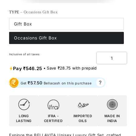
TYPE
– Occasions Gift Box
Gift Box
Occasions Gift Box
Inclusive of all taxes
Quantity
Pay
₹546.25
• Save
₹28.75
with prepaid
₹57.50
Get
Bellacash on this purchase
LONG
IFRA -
IMPORTED
MADE IN
LASTING
CERTIFIED
OILS
INDIA
Explore the BELLAVITA Unisex Luxury Gift Set, crafted