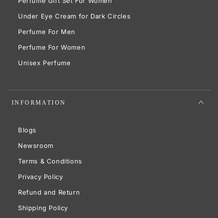
Perfume Gift Set For Women
Under Eye Cream for Dark Circles
Perfume For Men
Perfume For Women
Unisex Perfume
INFORMATION
Blogs
Newsroom
Terms & Conditions
Privacy Policy
Refund and Return
Shipping Policy