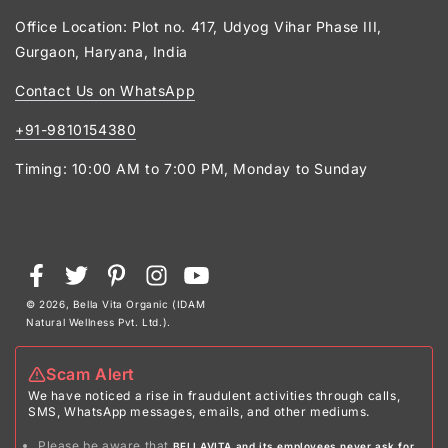
Office Location: Plot no. 417, Udyog Vihar Phase III,
Gurgaon, Haryana, India
Contact Us on WhatsApp
+91-9810154380
Timing: 10:00 AM to 7:00 PM, Monday to Sunday
Payment
Facebook
Twitter
Pinterest
Instagram
YouTube
methods
© 2026,
Bella Vita Organic (IDAM
Natural Wellness Pvt. Ltd.)
.
Scam Alert
We have noticed a rise in fraudulent activities through calls,
SMS, WhatsApp messages, emails, and other mediums.
Please be aware that
BELLAVITA and its employees never ask for