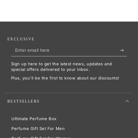
EXCLUSIVE
Enter
email
Sign up here to get the latest news, updates and
here
special offers delivered to your inbox.
Plus, you'll be the first to know about our discounts!
BESTSELLERS
Ultimate Perfume Box
Perfume Gift Set For Men