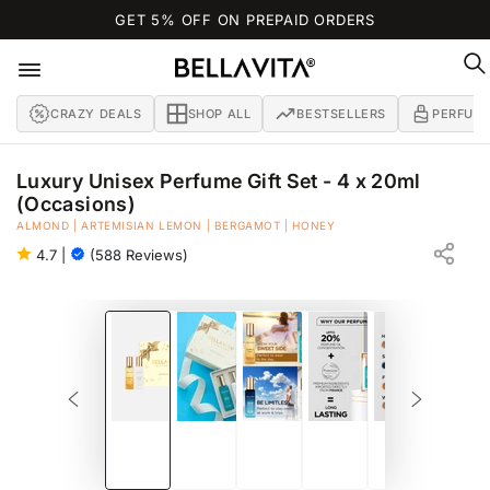
SKIP TO
GET 5% OFF ON PREPAID ORDERS
CONTENT
CRAZY DEALS
SHOP ALL
BESTSELLERS
PERFUM
Luxury Unisex Perfume Gift Set - 4 x 20ml
(Occasions)
EAU DE PARFUM
ALMOND | ARTEMISIAN LEMON | BERGAMOT | HONEY
4.7
|
(588 Reviews)
SKIP TO PRODUCT
INFORMATION