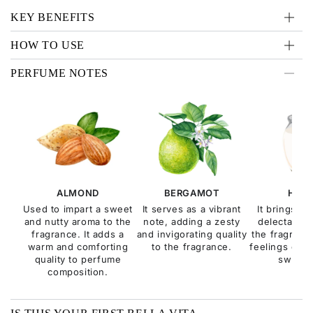
KEY BENEFITS
HOW TO USE
PERFUME NOTES
ALMOND
BERGAMOT
HON
Used to impart a sweet
It serves as a vibrant
It brings a
and nutty aroma to the
note, adding a zesty
delectable q
fragrance. It adds a
and invigorating quality
the fragranc
warm and comforting
to the fragrance.
feelings of c
quality to perfume
sweetn
composition.