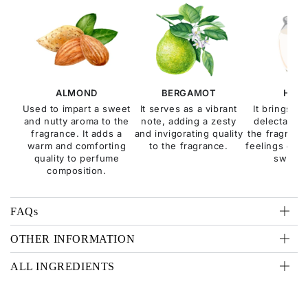
ALMOND
BERGAMOT
HON
Used to impart a sweet
It serves as a vibrant
It brings a
and nutty aroma to the
note, adding a zesty
delectable q
fragrance. It adds a
and invigorating quality
the fragranc
warm and comforting
to the fragrance.
feelings of c
quality to perfume
sweetn
composition.
FAQs
OTHER INFORMATION
ALL INGREDIENTS