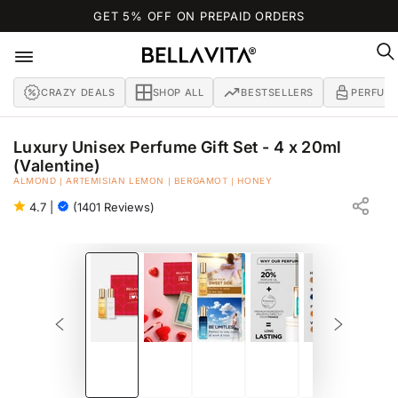
SKIP TO
GET 5% OFF ON PREPAID ORDERS
CONTENT
CRAZY DEALS
SHOP ALL
BESTSELLERS
PERFUM
Luxury Unisex Perfume Gift Set - 4 x 20ml
(Valentine)
ALMOND | ARTEMISIAN LEMON | BERGAMOT | HONEY
EAU DE PARFUM
4.7
|
(1401 Reviews)
SKIP TO PRODUCT
INFORMATION