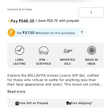
Inclusive of all taxes
Quantity
Pay
₹546.25
• Save
₹28.75
with prepaid
₹57.50
Get
Bellacash on this purchase
LONG
IFRA -
IMPORTED
MADE IN
LASTING
CERTIFIED
OILS
INDIA
Explore the BELLAVITA Unisex Luxury Gift Set, crafted
for those who refuse to settle for anything less than
their best appearance and scent. This lavish set contains
four exquisite fragrances from BELLAVITA: Honey OUD,
Read more
SKAI Aquatic, Fresh Unisex, and White OUD perfumes.
Each scent is a journey to captivation in its own right.
It's akin to unlocking a treasure trove of allure within a
Free Gift on Prepaid
Free Shipping*
single box.