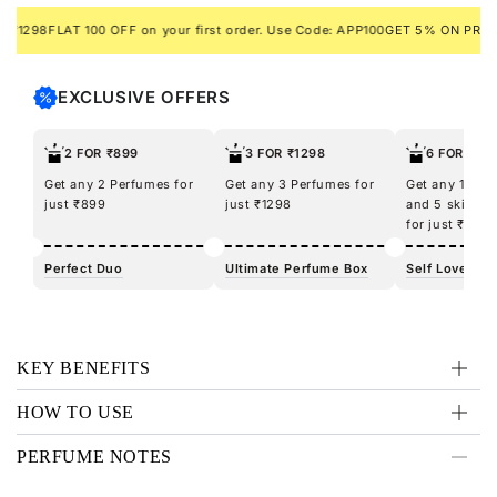
8
FLAT 100 OFF on your first order. Use Code: APP100
GET 5% ON PREPAID O
EXCLUSIVE OFFERS
2 FOR ₹899
3 FOR ₹1298
6 FOR ₹12
Get any 2 Perfumes for
Get any 3 Perfumes for
Get any 100m
just ₹899
just ₹1298
and 5 skincar
for just ₹1298
Perfect Duo
Ultimate Perfume Box
Self Love Kit
KEY BENEFITS
HOW TO USE
PERFUME NOTES