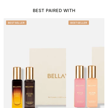
BEST PAIRED WITH
BESTSELLER
BESTSELLER