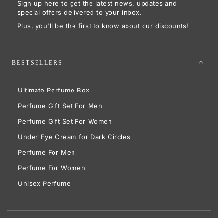
Sign up here to get the latest news, updates and
here
special offers delivered to your inbox.
Plus, you'll be the first to know about our discounts!
BESTSELLERS
Ultimate Perfume Box
Perfume Gift Set For Men
Perfume Gift Set For Women
Under Eye Cream for Dark Circles
Perfume For Men
Perfume For Women
Unisex Perfume