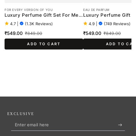
FOR EVERY VERSION OF YOU
EAU DE PARFUM
Luxury Perfume Gift Set For Men
Luxury Perfume Gift S
- 4 x 20ml
Women - 4 x 20ml
4.7
|
(1.3K Reviews)
4.9
|
(749 Reviews)
₹549.00
₹549.00
₹849.00
₹849.00
Sale
Regular
Sale
Regular
ADD TO CART
ADD TO CA
price
price
price
price
EXCLUSIVE
Enter
email