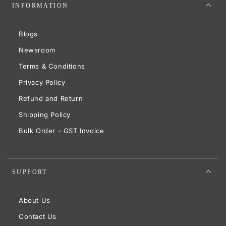
INFORMATION
Blogs
Newsroom
Terms & Conditions
Privacy Policy
Refund and Return
Shipping Policy
Bulk Order - GST Invoice
SUPPORT
About Us
Contact Us