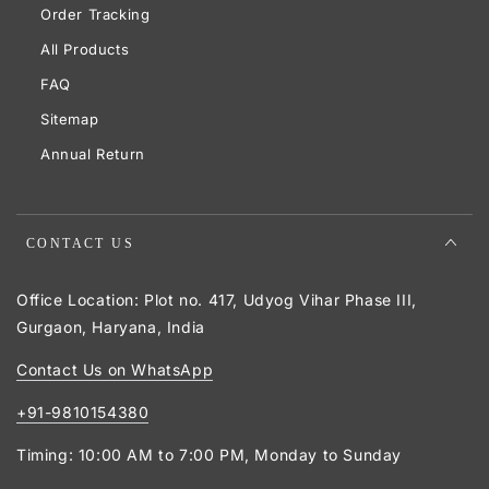
Order Tracking
All Products
FAQ
Sitemap
Annual Return
CONTACT US
Office Location: Plot no. 417, Udyog Vihar Phase III,
Gurgaon, Haryana, India
Contact Us on WhatsApp
+91-9810154380
Timing: 10:00 AM to 7:00 PM, Monday to Sunday