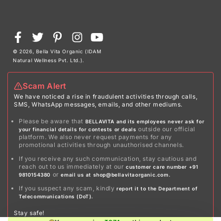
Payment
Facebook
Twitter
Pinterest
Instagram
YouTube
methods
© 2026,
Bella Vita Organic (IDAM
Natural Wellness Pvt. Ltd.)
.
Scam Alert
We have noticed a rise in fraudulent activities through calls,
SMS, WhatsApp messages, emails, and other mediums.
Please be aware that
BELLAVITA and its employees never ask for
outside our official
your financial details for contests or deals
platform. We also never request payments for any
promotional activities through unauthorised channels.
If you receive any such communication, stay cautious and
reach out to us immediately at our
customer care number +91
or
9810154380
email us at shop@bellavitaorganic.com.
If you suspect any scam, kindly
report it to the Department of
Telecommunications (DoT).
Stay safe!