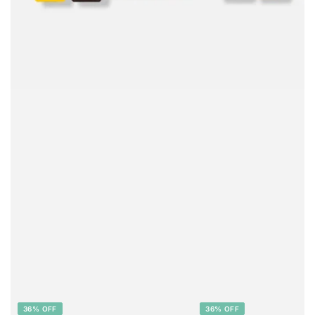
36% OFF
36% OFF