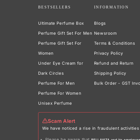
BESTSELLERS
INFORMATION
Ultimate Perfume Box
Blogs
Perfume Gift Set For Men
Newsroom
Perfume Gift Set For
Terms & Conditions
Women
Privacy Policy
Under Eye Cream for
Refund and Return
Dark Circles
Shipping Policy
Perfume For Men
Bulk Order - GST Inv
Perfume For Women
Unisex Perfume
Scam Alert
We have noticed a rise in fraudulent activit
Please be aware that
BELLAVITA and its employees