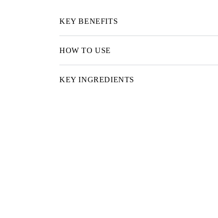
KEY BENEFITS
HOW TO USE
KEY INGREDIENTS