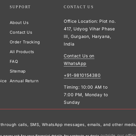
SUPPORT
CONTACT US
Office Location: Plot no.
About Us
417, Udyog Vihar Phase
Contact Us
III, Gurgaon, Haryana,
Order Tracking
India
All Products
Contact Us on
FAQ
WhatsApp
Sitemap
+91-9810154380
oice
Annual Return
Timing: 10:00 AM to
7:00 PM, Monday to
Sunday
ies through calls, SMS, WhatsApp messages, emails, and other medi
outside our offic
 never ask for your financial details for contests or deals