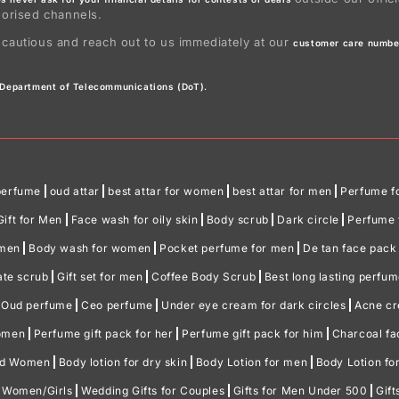
horised channels.
 cautious and reach out to us immediately at our
customer care numbe
e Department of Telecommunications (DoT).
perfume
oud attar
best attar for women
best attar for men
Perfume f
Gift for Men
Face wash for oily skin
Body scrub
Dark circle
Perfume f
omen
Body wash for women
Pocket perfume for men
De tan face pack
ate scrub
Gift set for men
Coffee Body Scrub
Best long lasting perfu
Oud perfume
Ceo perfume
Under eye cream for dark circles
Acne c
women
Perfume gift pack for her
Perfume gift pack for him
Charcoal f
nd Women
Body lotion for dry skin
Body Lotion for men
Body Lotion f
r Women/Girls
Wedding Gifts for Couples
Gifts for Men Under 500
Gif