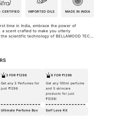
- CERTIFIED
IMPORTED OILS
MADE IN INDIA
rst time in India, embrace the power of
, a scent crafted to make you utterly
y the scientific technology of BELLAMOOD TECH
his fragrance blends sweet cherry, almond, and
ning. At its heart, rose and ylang-ylang create a
while caramel and vanilla add a delicious
netic makes you feel good, for real, wrapping
ERS
s simply can’t resist, as it mingles with your
one-of-a-kind allure.
3 FOR ₹1298
6 FOR ₹1298
Get any 3 Perfumes for
Get any 100ml perfume
just ₹1298
and 5 skincare
products for just
₹1298!
Ultimate Perfume Box
Self Love Kit