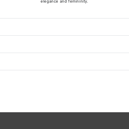
elegance and femininity.