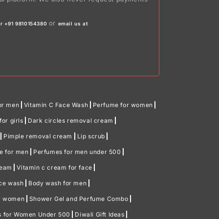
or
r +91 9810154380
email us at
or men
Vitamin C Face Wash
Perfume for women
or girls
Dark circles removal cream
Pimple removal cream
Lip scrub
me for men
Perfumes for men under 500
ream
Vitamin c cream for face
ace wash
Body wash for men
or women
Shower Gel and Perfume Combo
ts for Women Under 500
Diwali Gift Ideas