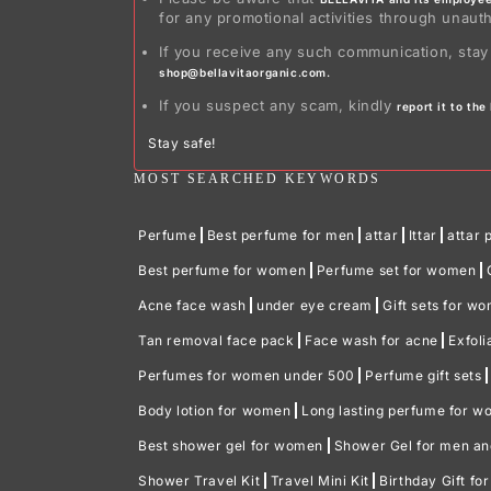
for any promotional activities through unaut
If you receive any such communication, stay
shop@bellavitaorganic.com.
If you suspect any scam, kindly
report it to th
Stay safe!
MOST SEARCHED KEYWORDS
Perfume
Best perfume for men
attar
Ittar
attar 
Best perfume for women
Perfume set for women
Acne face wash
under eye cream
Gift sets for w
Tan removal face pack
Face wash for acne
Exfoli
Perfumes for women under 500
Perfume gift sets
Body lotion for women
Long lasting perfume for 
Best shower gel for women
Shower Gel for men a
Shower Travel Kit
Travel Mini Kit
Birthday Gift fo