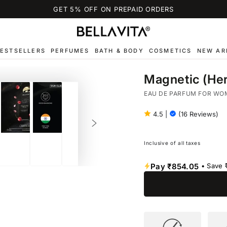
GET 5% OFF ON PREPAID ORDERS
ESTSELLERS
PERFUMES
BATH & BODY
COSMETICS
NEW AR
Magnetic (Her
EAU DE PARFUM FOR WO
4.5
|
(16 Reviews)
Inclusive of all taxes
Pay
₹854.05
• Save