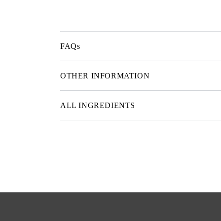
FAQs
OTHER INFORMATION
ALL INGREDIENTS