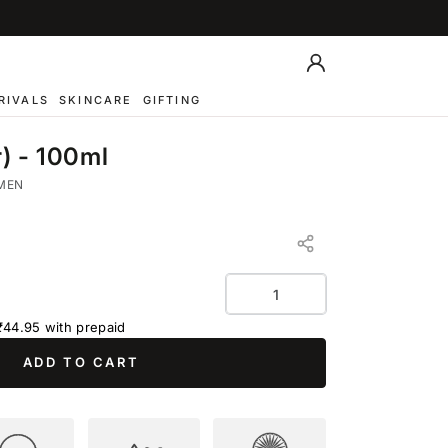
Log
in
RIVALS
SKINCARE
GIFTING
) - 100ml
MEN
Quantity
₹44.95
with prepaid
ADD TO CART