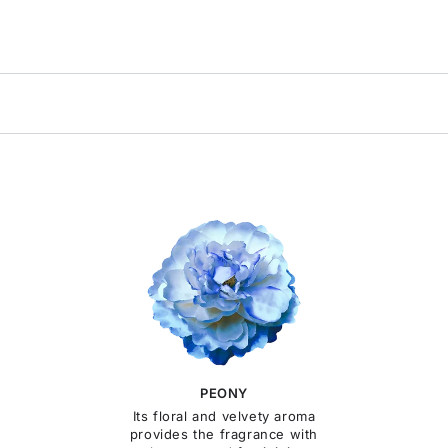
PEONY
Its floral and velvety aroma
provides the fragrance with