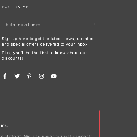
EXCLUSIVE
Enter
email
Sign up here to get the latest news, updates
here
and special offers delivered to your inbox.
Plus, you'll be the first to know about our
discounts!
Facebook
Twitter
Pinterest
Instagram
YouTube
ums.
ial platform. We also never request payments