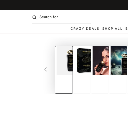
SKIP TO
CONTENT
CRAZY DEALS
SHOP ALL
B
SKIP TO PRODUCT
INFORMATION