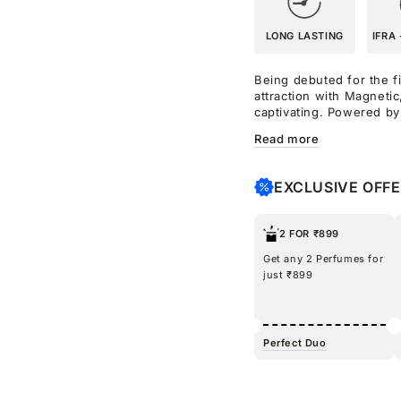
LONG LASTING
IFRA 
Being debuted for the fi
attraction with Magnetic
captivating. Powered b
to amplify your mood, t
Read more
lychee for a playful ope
lush, inviting bouquet, 
warmth. A spritz of Mag
EXCLUSIVE OFF
you in an aura that other
pheromones to create a 
2 FOR ₹899
Get any 2 Perfumes for
just ₹899
Perfect Duo