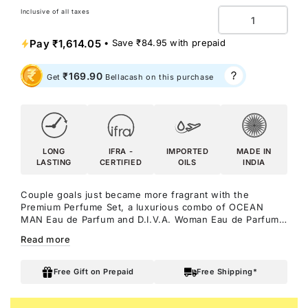
Inclusive of all taxes
Quantity
Pay
₹1,614.05
• Save
₹84.95
with prepaid
₹169.90
Get
Bellacash on this purchase
LONG
IFRA -
IMPORTED
MADE IN
LASTING
CERTIFIED
OILS
INDIA
Couple goals just became more fragrant with the
Premium Perfume Set, a luxurious combo of OCEAN
MAN Eau de Parfum and D.I.V.A. Woman Eau de Parfum.
Splash into an ocean of energy with OCEAN Man, a
Read more
marine fragrance with citrus top notes and woody base
notes. Make sure all eyes are on you with D.I.V.A
Woman, a floral and woody seductive fragrance for the
Free Gift on Prepaid
Free Shipping*
modern woman.
Notes: