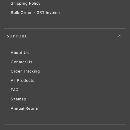
Shipping Policy
Bulk Order - GST Invoice
SUPPORT
About Us
Contact Us
Order Tracking
All Products
FAQ
Sitemap
Annual Return