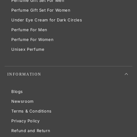
Perfume Gift Set For Men
Perfume Gift Set For Women
Under Eye Cream for Dark Circles
Perfume For Men
Perfume For Women
Unisex Perfume
INFORMATION
Blogs
Newsroom
Terms & Conditions
Privacy Policy
Refund and Return