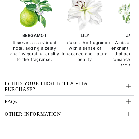
BERGAMOT
LILY
JASM
It serves as a vibrant
It infuses the fragrance
Adds a sen
note, adding a zesty
with a sense of
enchanting fl
and invigorating quality
innocence and natural
that adds a
to the fragrance.
beauty.
romance and
the frag
IS THIS YOUR FIRST BELLA VITA
PURCHASE?
FAQs
OTHER INFORMATION