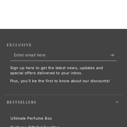
EXCLUSIVE
Enter
email
Sign up here to get the latest news, updates and
here
special offers delivered to your inbox.
Plus, you'll be the first to know about our discounts!
BESTSELLERS
Ultimate Perfume Box