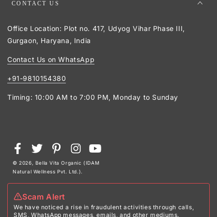
CONTACT US
Office Location: Plot no. 417, Udyog Vihar Phase III,
Gurgaon, Haryana, India
Contact Us on WhatsApp
+91-9810154380
Timing: 10:00 AM to 7:00 PM, Monday to Sunday
Payment
Facebook
Twitter
Pinterest
Instagram
YouTube
methods
© 2026,
Bella Vita Organic (IDAM
Natural Wellness Pvt. Ltd.)
.
Scam Alert
We have noticed a rise in fraudulent activities through calls,
SMS, WhatsApp messages, emails, and other mediums.