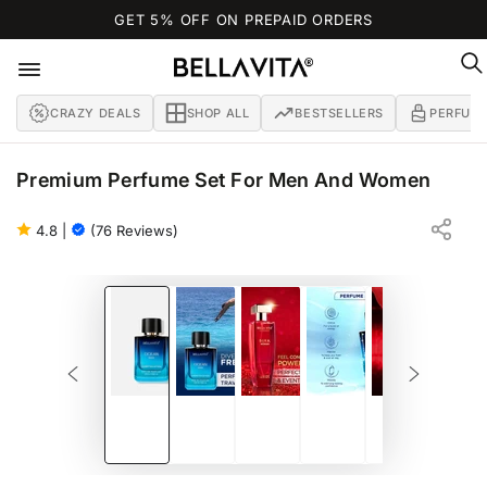
SKIP TO
GET 5% OFF ON PREPAID ORDERS
CONTENT
CRAZY DEALS
SHOP ALL
BESTSELLERS
PERFUM
Premium Perfume Set For Men And Women
OCEAN MAN + D.I.V.A. WOMAN (100 ML EACH)
BERGAMOT | JASMINE | LILY
4.8
|
(76 Reviews)
SKIP TO PRODUCT
INFORMATION