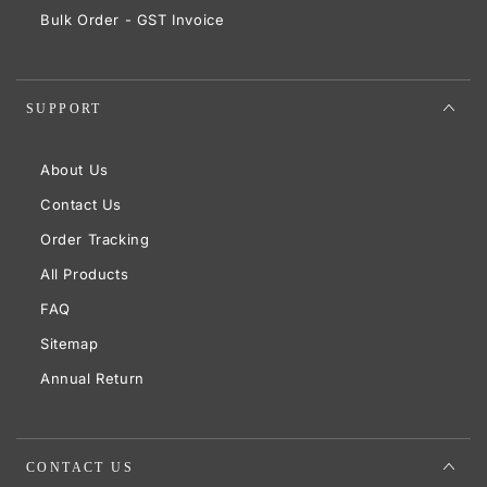
Bulk Order - GST Invoice
SUPPORT
About Us
Contact Us
Order Tracking
All Products
FAQ
Sitemap
Annual Return
CONTACT US