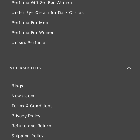
Perfume Gift Set For Women
Under Eye Cream for Dark Circles
Perfume For Men
Perfume For Women
Unisex Perfume
INFORMATION
Blogs
Newsroom
Terms & Conditions
Privacy Policy
Refund and Return
Shipping Policy