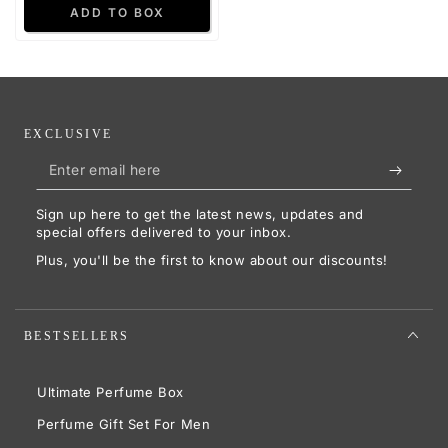
EXCLUSIVE
Enter
email
Sign up here to get the latest news, updates and
here
special offers delivered to your inbox.
Plus, you'll be the first to know about our discounts!
BESTSELLERS
Ultimate Perfume Box
Perfume Gift Set For Men