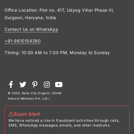
Office Location: Plot no. 417, Udyog Vihar Phase III,
Gurgaon, Haryana, India
Contact Us on WhatsApp
+91-9810154380
Timing: 10:00 AM to 7:00 PM, Monday to Sunday
Payment
Facebook
Twitter
Pinterest
Instagram
YouTube
methods
© 2026,
Bella Vita Organic (IDAM
Natural Wellness Pvt. Ltd.)
.
Scam Alert
We have noticed a rise in fraudulent activities through calls,
SMS, WhatsApp messages, emails, and other mediums.