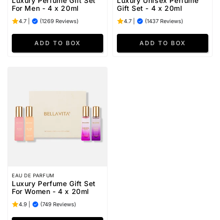
Luxury Perfume Gift Set
Luxury Unisex Perfume
For Men - 4 x 20ml
Gift Set - 4 x 20ml
4.7
|
(1269 Reviews)
4.7
|
(1437 Reviews)
EAU DE PARFUM
Luxury Perfume Gift Set
For Women - 4 x 20ml
4.9
|
(749 Reviews)