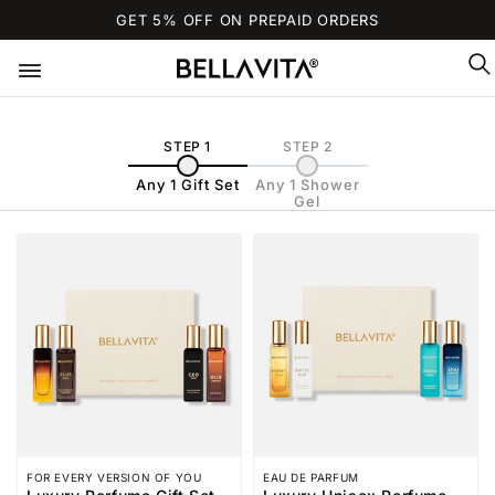
SKIP TO
GET 5% OFF ON PREPAID ORDERS
CONTENT
STEP 1
STEP 2
Any 1 Gift Set
Any 1 Shower
Gel
FOR EVERY VERSION OF YOU
EAU DE PARFUM