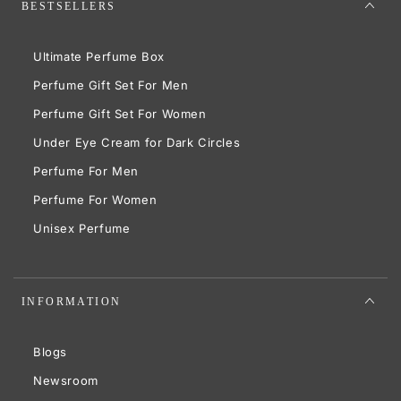
BESTSELLERS
Ultimate Perfume Box
Perfume Gift Set For Men
Perfume Gift Set For Women
Under Eye Cream for Dark Circles
Perfume For Men
Perfume For Women
Unisex Perfume
INFORMATION
Blogs
Newsroom