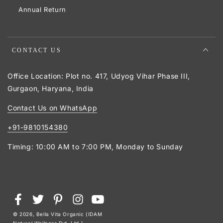
Annual Return
CONTACT US
Office Location: Plot no. 417, Udyog Vihar Phase III,
Gurgaon, Haryana, India
Contact Us on WhatsApp
+91-9810154380
Timing: 10:00 AM to 7:00 PM, Monday to Sunday
Payment
Facebook
Twitter
Pinterest
Instagram
YouTube
methods
© 2026,
Bella Vita Organic (IDAM
Natural Wellness Pvt. Ltd.)
.