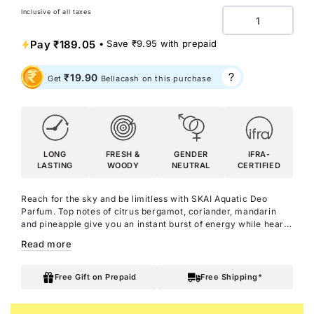
Inclusive of all taxes
Quantity
Pay
₹189.05
• Save
₹9.95
with prepaid
₹19.90
Get
Bellacash on this purchase
LONG
FRESH &
GENDER
IFRA-
LASTING
WOODY
NEUTRAL
CERTIFIED
Reach for the sky and be limitless with SKAI Aquatic Deo
Parfum. Top notes of citrus bergamot, coriander, mandarin
and pineapple give you an instant burst of energy while heart
notes of clary sage, lavender, leather and pink pepper keep
Read more
you cool and collected as you take on the day. Patchouli at the
base keeps you grounded and adds confidence as you reach
for the stars.
Free Gift on Prepaid
Free Shipping*