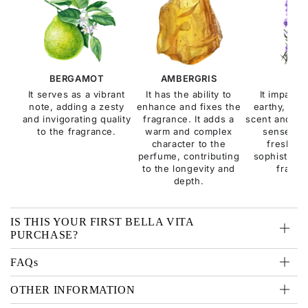
BERGAMOT
AMBERGRIS
SAG
It serves as a vibrant
It has the ability to
It imparts 
note, adding a zesty
enhance and fixes the
earthy, and
and invigorating quality
fragrance. It adds a
scent and con
to the fragrance.
warm and complex
sense of 
character to the
freshne
perfume, contributing
sophisticati
to the longevity and
fragra
depth.
IS THIS YOUR FIRST BELLA VITA
PURCHASE?
FAQs
OTHER INFORMATION