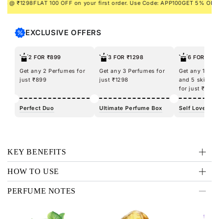
 ₹1298
FLAT 100 OFF on your first order. Use Code: APP100
GET 5% ON PREP
EXCLUSIVE OFFERS
2 FOR ₹899
3 FOR ₹1298
6 FOR ₹12
Get any 2 Perfumes for
Get any 3 Perfumes for
Get any 100m
just ₹899
just ₹1298
and 5 skincar
for just ₹1298
Perfect Duo
Ultimate Perfume Box
Self Love Kit
KEY BENEFITS
HOW TO USE
PERFUME NOTES