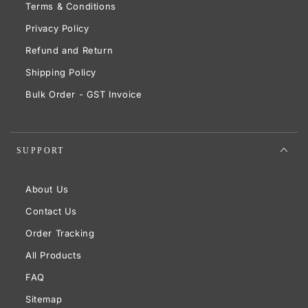
Terms & Conditions
Privacy Policy
Refund and Return
Shipping Policy
Bulk Order - GST Invoice
SUPPORT
About Us
Contact Us
Order Tracking
All Products
FAQ
Sitemap