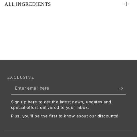
ALL INGREDIENTS
EXCLUSIVE
Enter
email
Sign up here to get the latest news, updates and
here
special offers delivered to your inbox.
Plus, you'll be the first to know about our discounts!