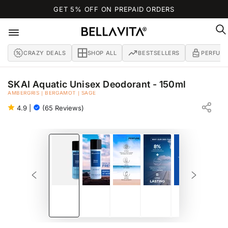
SKIP TO
GET 5% OFF ON PREPAID ORDERS
CONTENT
CRAZY DEALS
SHOP ALL
BESTSELLERS
PERFUM
SKAI Aquatic Unisex Deodorant - 150ml
AMBERGRIS | BERGAMOT | SAGE
NO GAS DEO PARFUM FOR MEN
4.9
|
(65 Reviews)
SKIP TO PRODUCT
INFORMATION