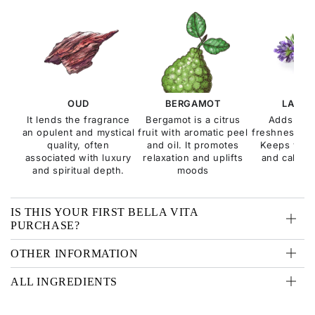
OUD
BERGAMOT
LAVEN
It lends the fragrance
Bergamot is a citrus
Adds a s
an opulent and mystical
fruit with aromatic peel
freshness to 
quality, often
and oil. It promotes
Keeps you 
associated with luxury
relaxation and uplifts
and calms t
and spiritual depth.
moods
IS THIS YOUR FIRST BELLA VITA
PURCHASE?
OTHER INFORMATION
ALL INGREDIENTS