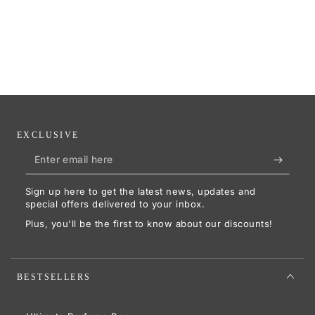
EXCLUSIVE
Enter
email
Sign up here to get the latest news, updates and
here
special offers delivered to your inbox.
Plus, you'll be the first to know about our discounts!
BESTSELLERS