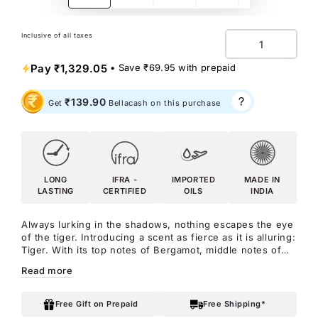
Inclusive of all taxes
Quantity
Pay
₹1,329.05
• Save
₹69.95
with prepaid
₹139.90
Get
Bellacash on this purchase
LONG
IFRA -
IMPORTED
MADE IN
LASTING
CERTIFIED
OILS
INDIA
Always lurking in the shadows, nothing escapes the eye
of the tiger. Introducing a scent as fierce as it is alluring:
Tiger. With its top notes of Bergamot, middle notes of
Sichuan Pepper, Lavender, Star Anise, and Nutmeg, and
Read more
base notes of Ambroxan and Vanilla, this fragrance
prowls with undeniable potency. Let Tiger be your
secret weapon, exuding confidence and intrigue with
Free Gift on Prepaid
Free Shipping*
every spritz. Get ready to Roar With Confidence as you