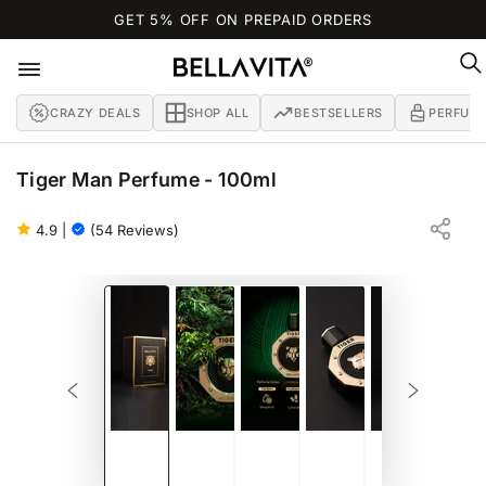
SKIP TO
GET 5% OFF ON PREPAID ORDERS
CONTENT
CRAZY DEALS
SHOP ALL
BESTSELLERS
PERFUM
Tiger Man Perfume - 100ml
OUD | TIGER-LAVENDER | TIGER-SHICHUAN-PEPPER
EAU DE PARFUM - 100ML
4.9
|
(54 Reviews)
SKIP TO PRODUCT
INFORMATION