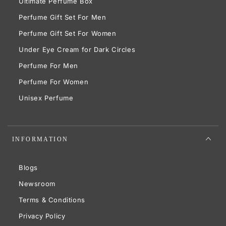
Ultimate Perfume Box
Perfume Gift Set For Men
Perfume Gift Set For Women
Under Eye Cream for Dark Circles
Perfume For Men
Perfume For Women
Unisex Perfume
INFORMATION
Blogs
Newsroom
Terms & Conditions
Privacy Policy