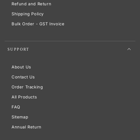
Refund and Return
Shipping Policy
Bulk Order - GST Invoice
SUPPORT
About Us
Contact Us
Order Tracking
All Products
FAQ
Sitemap
Annual Return