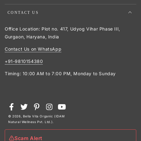
CONTACT US
Office Location: Plot no. 417, Udyog Vihar Phase III,
Gurgaon, Haryana, India
Contact Us on WhatsApp
+91-9810154380
Timing: 10:00 AM to 7:00 PM, Monday to Sunday
Payment
Facebook
Twitter
Pinterest
Instagram
YouTube
methods
© 2026,
Bella Vita Organic (IDAM
Natural Wellness Pvt. Ltd.)
.
Scam Alert