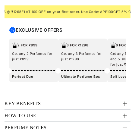
dare to unleash the predator within and make your mark
with Tiger.
@ ₹1298
FLAT 100 OFF on your first order. Use Code: APP100
GET 5% ON PREP
EXCLUSIVE OFFERS
2 FOR ₹899
3 FOR ₹1298
6 FOR ₹12
Get any 2 Perfumes for
Get any 3 Perfumes for
Get any 100m
just ₹899
just ₹1298
and 5 skincar
for just ₹1298
Perfect Duo
Ultimate Perfume Box
Self Love Kit
KEY BENEFITS
HOW TO USE
PERFUME NOTES