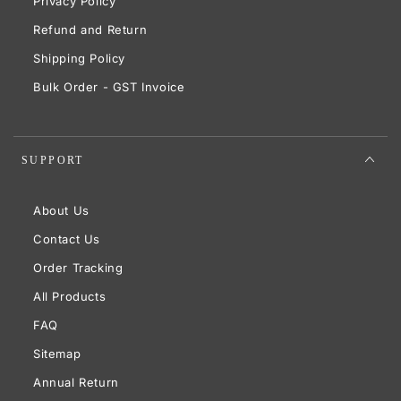
Privacy Policy
Refund and Return
Shipping Policy
Bulk Order - GST Invoice
SUPPORT
About Us
Contact Us
Order Tracking
All Products
FAQ
Sitemap
Annual Return