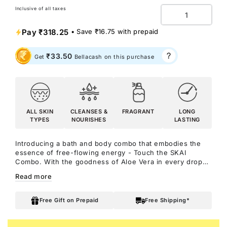
Inclusive of all taxes
Quantity
Pay
₹318.25
• Save
₹16.75
with prepaid
₹33.50
Get
Bellacash on this purchase
ALL SKIN
CLEANSES &
FRAGRANT
LONG
TYPES
NOURISHES
LASTING
Introducing a bath and body combo that embodies the
essence of free-flowing energy - Touch the SKAI
Combo. With the goodness of Aloe Vera in every drop
of the shower gel and the captivating marine elements in
Read more
the scent of SKAI Aquatic, this combo is just unmissable!
It compels you to enjoy a sensory experience that
refreshes your mood and energises your spirit while
Free Gift on Prepaid
Free Shipping*
adding a hint of adventure to your vibe.
Notes: