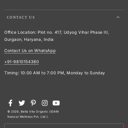
CONTACT US
Office Location: Plot no. 417, Udyog Vihar Phase III,
Gurgaon, Haryana, India
Contact Us on WhatsApp
+91-9810154380
Timing: 10:00 AM to 7:00 PM, Monday to Sunday
Payment
Facebook
Twitter
Pinterest
Instagram
YouTube
methods
© 2026,
Bella Vita Organic (IDAM
Natural Wellness Pvt. Ltd.)
.