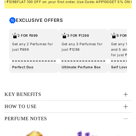
1298
FLAT 100 OFF on your first order. Use Code: APP100
GET 5% ON PREPAI
EXCLUSIVE OFFERS
2 FOR ₹899
3 FOR ₹1298
6 FOR ₹12
Get any 2 Perfumes for
Get any 3 Perfumes for
Get any 100m
just ₹899
just ₹1298
and 5 skincar
for just ₹1298
Perfect Duo
Ultimate Perfume Box
Self Love Kit
KEY BENEFITS
HOW TO USE
PERFUME NOTES