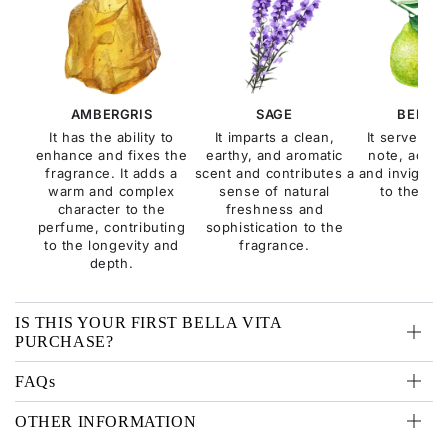
AMBERGRIS
SAGE
BERGA
It has the ability to
It imparts a clean,
It serves as
enhance and fixes the
earthy, and aromatic
note, addin
fragrance. It adds a
scent and contributes a
and invigorat
warm and complex
sense of natural
to the fra
character to the
freshness and
perfume, contributing
sophistication to the
to the longevity and
fragrance.
depth.
IS THIS YOUR FIRST BELLA VITA
PURCHASE?
FAQs
OTHER INFORMATION