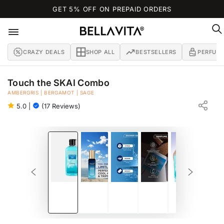
SKIP TO
GET 5% OFF ON PREPAID ORDERS
CONTENT
CRAZY DEALS
SHOP ALL
BESTSELLERS
PERFUM
Touch the SKAI Combo
AMBERGRIS | BERGAMOT | SAGE
SKAI AQUATIC SHOWER GEL 250 ML + SKAI AQUATIC PERFUME 20 ML
5.0
|
(17 Reviews)
SKIP TO PRODUCT
INFORMATION