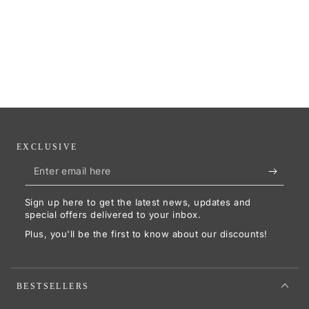
EXCLUSIVE
Enter
email
Sign up here to get the latest news, updates and
here
special offers delivered to your inbox.
Plus, you'll be the first to know about our discounts!
BESTSELLERS