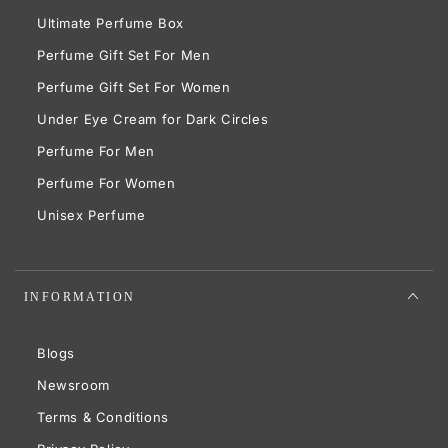
Ultimate Perfume Box
Perfume Gift Set For Men
Perfume Gift Set For Women
Under Eye Cream for Dark Circles
Perfume For Men
Perfume For Women
Unisex Perfume
INFORMATION
Blogs
Newsroom
Terms & Conditions